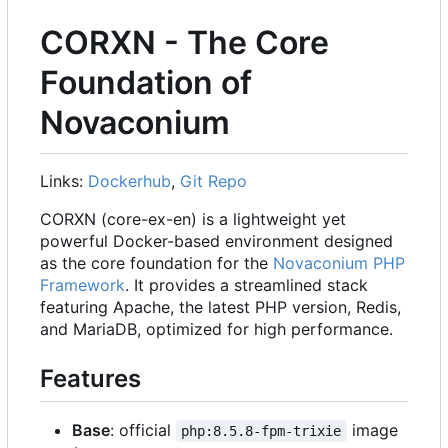
CORXN - The Core
Foundation of
Novaconium
Links:
Dockerhub
,
Git Repo
CORXN (core-ex-en) is a lightweight yet
powerful Docker-based environment designed
as the core foundation for the
Novaconium PHP
Framework
. It provides a streamlined stack
featuring Apache, the latest PHP version, Redis,
and MariaDB, optimized for high performance.
Features
Base
: official
image
php:8.5.8-fpm-trixie