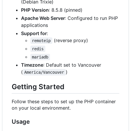
(Debian Trixie)
PHP Version
: 8.5.8 (pinned)
Apache Web Server
: Configured to run PHP
applications
Support for
:
(reverse proxy)
remoteip
redis
mariadb
Timezone
: Default set to Vancouver
(
)
America/Vancouver
Getting Started
Follow these steps to set up the PHP container
on your local environment.
Usage