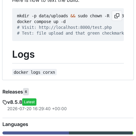
mkdir -p data/uploads 
&&
 sudo chown -R 33:33 data
# Visit: http://localhost:8000/test.php
# Test: file upload and that green checkmarks exi
Logs
docker logs corxn
Releases
6
v8.5.8
Latest
2026-07-20 16:29:40 +00:00
Languages