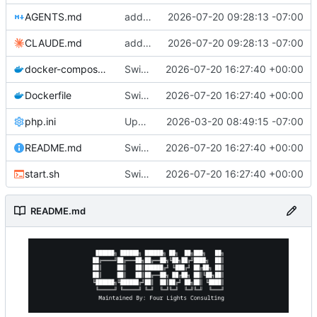
AGENTS.md
added ai files
2026-07-20 09:28:13 -07:00
CLAUDE.md
added ai files
2026-07-20 09:28:13 -07:00
docker-compose.yml
Switch to official php:8.5.8-fpm-trixie image, fix extension/FPM build issues
2026-07-20 16:27:40 +00:00
Dockerfile
Switch to official php:8.5.8-fpm-trixie image, fix extension/FPM build issues
2026-07-20 16:27:40 +00:00
php.ini
Upgraded to Trixie and php8.5.3
2026-03-20 08:49:15 -07:00
README.md
Switch to official php:8.5.8-fpm-trixie image, fix extension/FPM build issues
2026-07-20 16:27:40 +00:00
start.sh
Switch to official php:8.5.8-fpm-trixie image, fix extension/FPM build issues
2026-07-20 16:27:40 +00:00
README.md