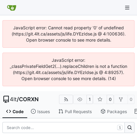
JavaScript error: Cannot read property '0' of undefined
(https://git.4lt.ca/assets/js/iife.DYEzIdse.js @ 4:100636).
Open browser console to see more details.
JavaScript error:
_classPrivateFieldGet2(...).replaceChildren is not a function
(https://git.4lt.ca/assets/js/iife.DYEzIdse.js @ 4:89257).
Open browser console to see more details. (14)
4lt
/
CORXN
1
0
0
Code
Issues
Pull Requests
Packages
S