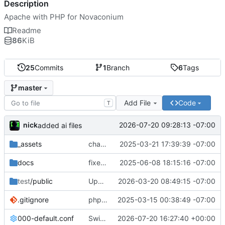
Description
Apache with PHP for Novaconium
Readme
86
KiB
25
Commits
1
Branch
6
Tags
master
Add File
Code
T
nick
2026-07-20 09:28:13 -07:00
added ai files
_assets
change name to corxn
2025-03-21 17:39:39 -07:00
docs
fixed env format and added phpmyadmin doc
2025-06-08 18:15:16 -07:00
test
/public
Upgraded to Trixie and php8.5.3
2026-03-20 08:49:15 -07:00
.gitignore
php version 8.4.5 debian rebuild v6
2025-03-15 00:38:49 -07:00
000-default.conf
Switch to official php:8.5.8-fpm-trixie image, fix extension/FPM build issues
2026-07-20 16:27:40 +00:00