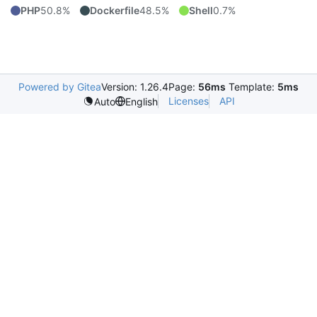
PHP
50.8%
Dockerfile
48.5%
Shell
0.7%
Powered by Gitea
Version: 1.26.4
Page:
56ms
Template:
5ms
Licenses
API
Auto
English