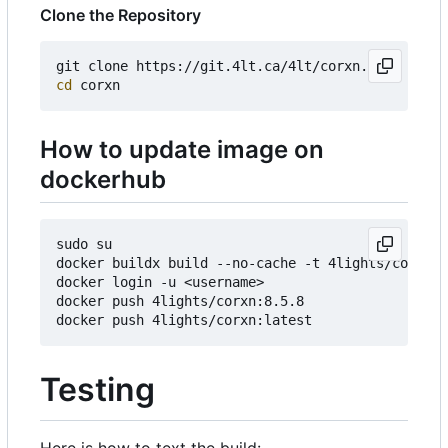
Clone the Repository
cd
How to update image on
dockerhub
sudo su

docker buildx build --no-cache -t 4lights/corxn:8
docker login -u <username>

docker push 4lights/corxn:8.5.8

Testing
Here is how to text the build: