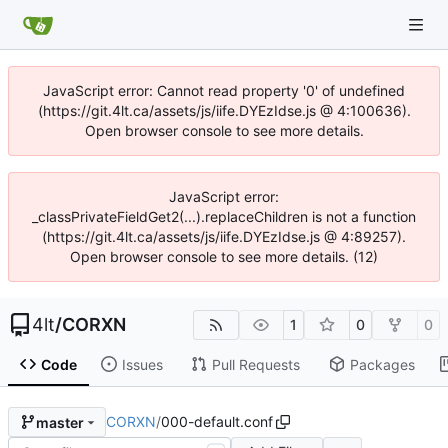
JavaScript error: Cannot read property '0' of undefined
(https://git.4lt.ca/assets/js/iife.DYEzIdse.js @ 4:100636).
Open browser console to see more details.
JavaScript error:
_classPrivateFieldGet2(...).replaceChildren is not a function
(https://git.4lt.ca/assets/js/iife.DYEzIdse.js @ 4:89257).
Open browser console to see more details. (12)
4lt
/
CORXN
1
0
0
Code
Issues
Pull Requests
Packages
CORXN
/
000-default.conf
master