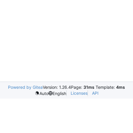
Powered by Gitea
Version: 1.26.4
Page:
31ms
Template:
4ms
Licenses
API
Auto
English