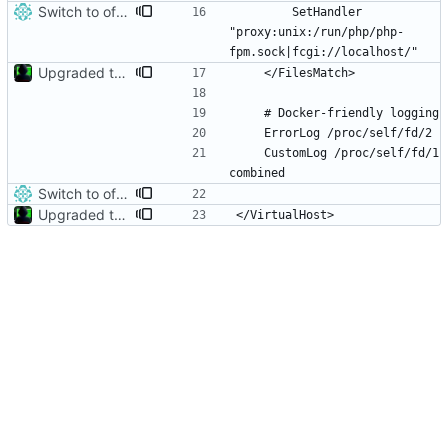
Switch to official php:8.5.8-fpm-trixie image, fix extension/FPM build issues
        SetHandler 
"proxy:unix:/run/php/php-
Upgraded to Trixie and php8.5.3
    CustomLog /proc/self/fd/1 
Switch to official php:8.5.8-fpm-trixie image, fix extension/FPM build issues
Upgraded to Trixie and php8.5.3