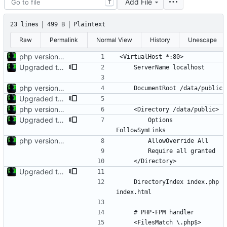
Add File
T
23 lines
499 B
Plaintext
Raw
Permalink
Normal View
History
Unescape
php version 8.4.5 debian rebuild v6
Upgraded to Trixie and php8.5.3
php version 8.4.5 debian rebuild v6
Upgraded to Trixie and php8.5.3
php version 8.4.5 debian rebuild v6
Upgraded to Trixie and php8.5.3
        Options 
php version 8.4.5 debian rebuild v6
Upgraded to Trixie and php8.5.3
    DirectoryIndex index.php 