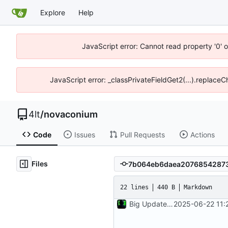
Explore
Help
JavaScript error: Cannot read property '0' o
JavaScript error: _classPrivateFieldGet2(...).replaceC
4lt
/
novaconium
Code
Issues
Pull Requests
Actions
Files
22 lines
440 B
Markdown
Big Update Added Services and Admin
2025-06-22 11: