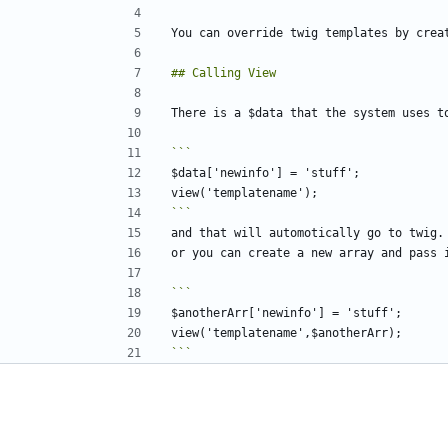
```
```