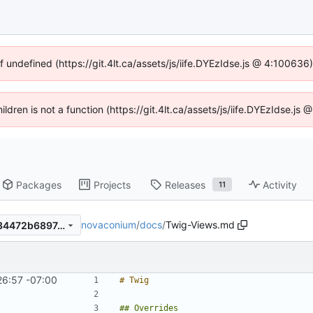
f undefined (https://git.4lt.ca/assets/js/iife.DYEzIdse.js @ 4:10063
hildren is not a function (https://git.4lt.ca/assets/js/iife.DYEzIdse.j
Packages
Projects
Releases
Activity
11
novaconium
/
docs
/
Twig-Views.md
7b064eb6daea207685428734472b689743e6d40d
26:57 -07:00