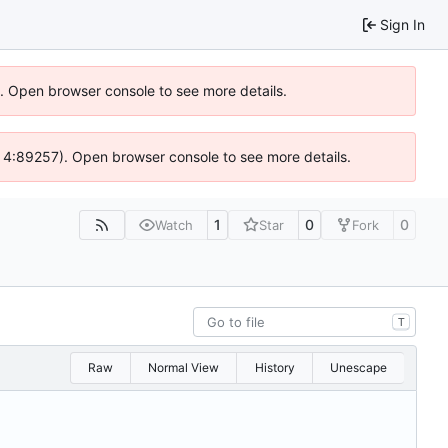
Sign In
6). Open browser console to see more details.
s @ 4:89257). Open browser console to see more details.
1
0
0
Watch
Star
Fork
T
Raw
Normal View
History
Unescape