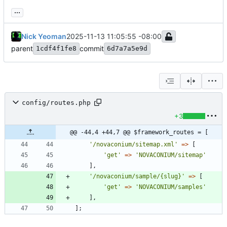
...
Nick Yeoman
2025-11-13 11:05:55 -08:00
parent
commit
1cdf4f1fe8
6d7a7a5e9d
config/routes.php
+3
@@ -44,4 +44,7 @@ $framework_routes = [
'/novaconium/sitemap.xml'
=>
[
'get'
=>
'NOVACONIUM/sitemap'
],
'/novaconium/sample/{slug}'
=>
[
'get'
=>
'NOVACONIUM/samples'
],
];