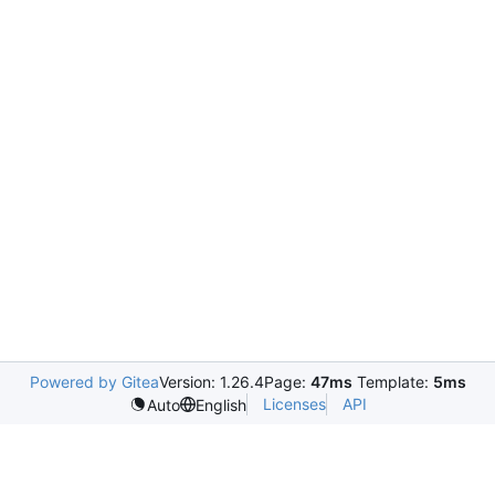
Powered by Gitea
Version: 1.26.4
Page:
47ms
Template:
5ms
Licenses
API
Auto
English