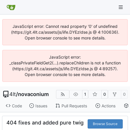
JavaScript error: Cannot read property '0' of undefined
(https://git.4lt.ca/assets/js/iife.DYEzIdse.js @ 4:100636).
Open browser console to see more details.
JavaScript error:
_classPrivateFieldGet2(...).replaceChildren is not a function
(https://git.4lt.ca/assets/js/iife.DYEzIdse.js @ 4:89257).
Open browser console to see more details.
4lt
/
novaconium
1
0
0
Code
Issues
Pull Requests
Actions
404 fixes and added pure twig
Browse Source