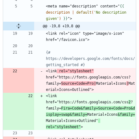
<meta name="description" content="
{{
description
|
default
(
'No description 
given'
)
}}
@@ -19,8 +19,8 @@
<link rel="icon" type="image/x-icon" 
{# 
https://developers.google.com/fonts/docs/
getting_started #}
<link
 rel="stylesheet"
href="https://fonts.googleapis.com/css?
family=
Source+Code+Pro|
Material+Icons
|
Mat
<link 
href="https://fonts.googleapis.com/css
2
?
family=
Fira+Code&family=Source+Code+Pro&d
isplay=swap&family=
Material+Icons
&family=
Material+Icons+Outlined"
rel="stylesheet"