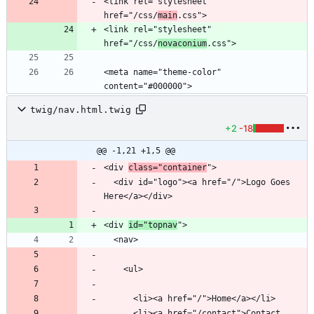
<link rel="stylesheet" 
href="/css/
main
<link rel="stylesheet" 
href="/css/
novaconium
<meta name="theme-color" 
content="#000000">
twig/nav.html.twig
+2
-18
@@ -1,21 +1,5 @@
<div 
class="container
  <div id="logo"><a href="/">Logo Goes 
<div 
id="topnav
      <li><a href="/contact">Contact 