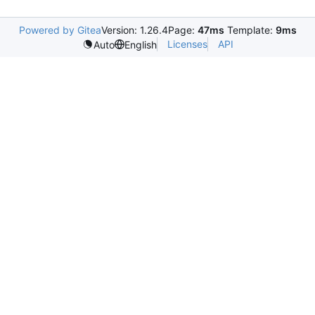
Powered by Gitea
Version: 1.26.4
Page:
47ms
Template:
9ms
Licenses
API
Auto
English