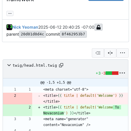
...
Nick Yeoman
2025-06-12 20:40:25 -07:00
parent
commit
20d01d0d4c
8f462953b7
twig/head.html.twig
+3
-3
@@ -1,5 +1,5 @@
<title>
{{
title
|
default
(
'Welcome'
)
}}
<title>
{{
title
|
default
(
'Welcome
 To 
Novaconium
'
)
}}
<meta name="generator" 