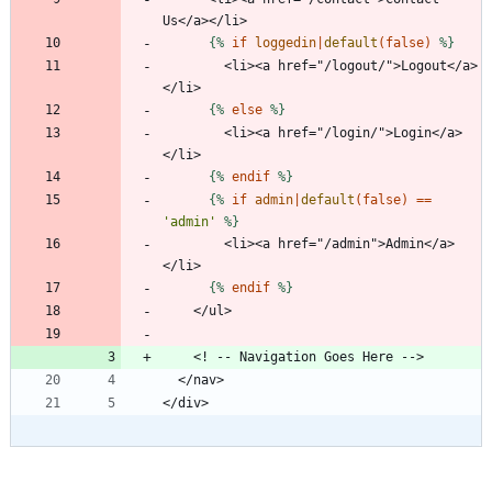
{%
if
loggedin
|
default
(
false
)
%}
        <li><a href="/logout/">Logout</a>
{%
else
%}
        <li><a href="/login/">Login</a>
{%
endif
%}
{%
if
admin
|
default
(
false
)
==
'admin'
%}
        <li><a href="/admin">Admin</a>
{%
endif
%}