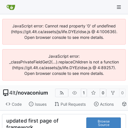
JavaScript error: Cannot read property '0' of undefined
(https://git.4lt.ca/assets/js/iife.DYEzIdse.js @ 4:100636).
Open browser console to see more details.
JavaScript error:
_classPrivateFieldGet2(...).replaceChildren is not a function
(https://git.4lt.ca/assets/js/iife.DYEzIdse.js @ 4:89257).
Open browser console to see more details.
4lt
/
novaconium
1
0
0
Code
Issues
Pull Requests
Actions
updated first page of
Browse
Source
framework