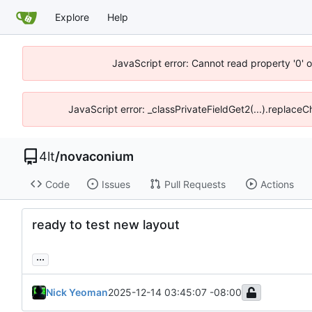
Explore
Help
JavaScript error: Cannot read property '0' o
JavaScript error: _classPrivateFieldGet2(...).replaceC
4lt
/
novaconium
Code
Issues
Pull Requests
Actions
ready to test new layout
...
Nick Yeoman
2025-12-14 03:45:07 -08:00