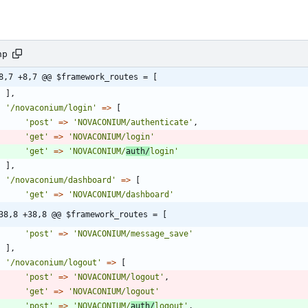
hp
8,7 +8,7 @@ $framework_routes = [
],
'/novaconium/login'
=>
[
'post'
=>
'NOVACONIUM/authenticate'
,
'get'
=>
'NOVACONIUM/login'
'get'
=>
'NOVACONIUM/
auth/
login'
],
'/novaconium/dashboard'
=>
[
'get'
=>
'NOVACONIUM/dashboard'
38,8 +38,8 @@ $framework_routes = [
'post'
=>
'NOVACONIUM/message_save'
],
'/novaconium/logout'
=>
[
'post'
=>
'NOVACONIUM/logout'
,
'get'
=>
'NOVACONIUM/logout'
'post'
=>
'NOVACONIUM/
auth/
logout'
,