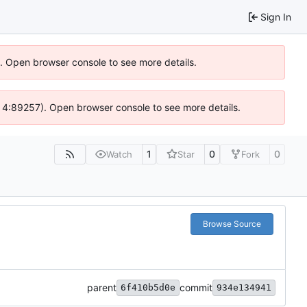
Sign In
6). Open browser console to see more details.
s @ 4:89257). Open browser console to see more details.
1
0
0
Watch
Star
Fork
Browse Source
parent
commit
6f410b5d0e
934e134941