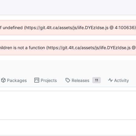
f undefined (https://git.4lt.ca/assets/js/iife.DYEzIdse.js @ 4:10063
hildren is not a function (https://git.4lt.ca/assets/js/iife.DYEzIdse.j
Packages
Projects
Releases
Activity
11