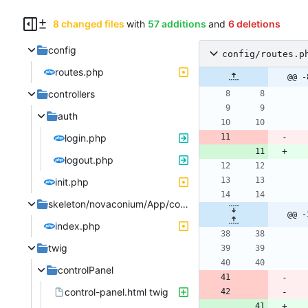
8 changed files
with
57 additions
and
6 deletions
config
config/routes.p
routes.php
@@ -
controllers
auth
login.php
logout.php
init.php
skeleton/novaconium/App/controllers
@@ -
index.php
twig
controlPanel
control-panel.html twig