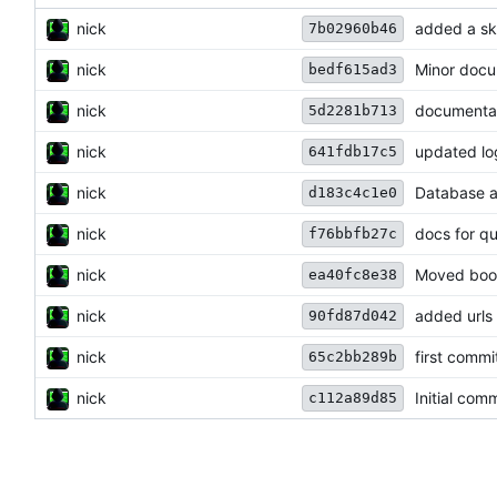
nick
added a sk
7b02960b46
nick
Minor docu
bedf615ad3
nick
documenta
5d2281b713
nick
updated lo
641fdb17c5
nick
Database a
d183c4c1e0
nick
docs for qui
f76bbfb27c
nick
Moved boot
ea40fc8e38
nick
added urls
90fd87d042
nick
first commi
65c2bb289b
nick
Initial comm
c112a89d85