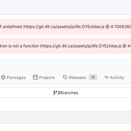
f undefined (https://git.4lt.ca/assets/js/iife.DYEzIdse.js @ 4:10063
dren is not a function (https://git.4lt.ca/assets/js/iife.DYEzIdse.js 
Packages
Projects
Releases
Activity
11
2
Branches