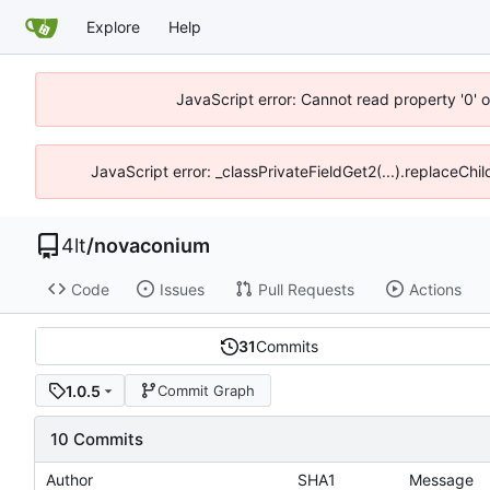
Explore
Help
JavaScript error: Cannot read property '0' o
JavaScript error: _classPrivateFieldGet2(...).replaceChil
4lt
/
novaconium
Code
Issues
Pull Requests
Actions
31
Commits
1.0.5
Commit Graph
10 Commits
Author
SHA1
Message