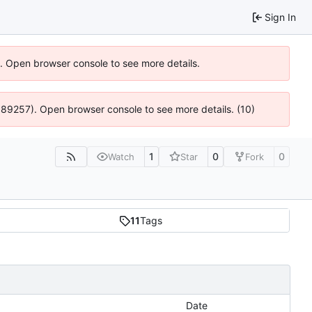
Sign In
6). Open browser console to see more details.
@ 4:89257). Open browser console to see more details. (10)
1
0
0
Watch
Star
Fork
11
Tags
Date