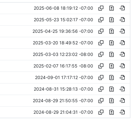
2025-06-08 18:19:12 -07:00
2025-05-23 15:02:17 -07:00
2025-04-25 19:36:56 -07:00
2025-03-20 18:49:52 -07:00
2025-03-03 12:23:02 -08:00
2025-02-07 16:17:55 -08:00
2024-09-01 17:17:12 -07:00
2024-08-31 15:28:13 -07:00
2024-08-29 21:50:55 -07:00
2024-08-29 21:04:31 -07:00