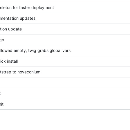
eleton for faster deployment
mentation updates
tion update
go
llowed empty, twig grabs global vars
ck install
strap to novaconium
t
it