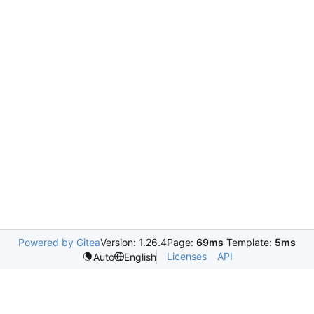
Powered by Gitea
Version: 1.26.4
Page:
69ms
Template:
5ms
Licenses
API
Auto
English