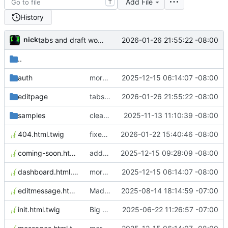
Add File
T
History
nick
2026-01-26 21:55:22 -08:00
tabs and draft working
..
auth
morning changes
2025-12-15 06:14:07 -08:00
editpage
tabs and draft working
2026-01-26 21:55:22 -08:00
samples
clean up meta
2025-11-13 11:10:39 -08:00
404.html.twig
fixed matomo to be in the master twig template.
2026-01-22 15:40:46 -08:00
coming-soon.html.twig
added coming soon page
2025-12-15 09:28:09 -08:00
dashboard.html.twig
morning changes
2025-12-15 06:14:07 -08:00
editmessage.html.twig
Made pages edit better and added messages
2025-08-14 18:14:59 -07:00
init.html.twig
Big Update Added Services and Admin
2025-06-22 11:26:57 -07:00