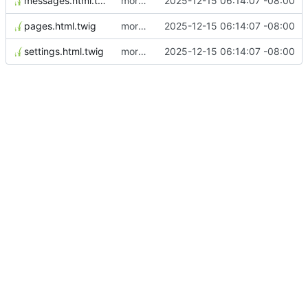
messages.html.twig
morning changes
2025-12-15 06:14:07 -08:00
pages.html.twig
morning changes
2025-12-15 06:14:07 -08:00
settings.html.twig
morning changes
2025-12-15 06:14:07 -08:00