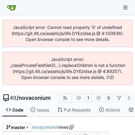
JavaScript error: Cannot read property '0' of undefined
(https://git.4lt.ca/assets/js/iife.DYEzIdse.js @ 4:100636).
Open browser console to see more details.
JavaScript error:
_classPrivateFieldGet2(...).replaceChildren is not a function
(https://git.4lt.ca/assets/js/iife.DYEzIdse.js @ 4:89257).
Open browser console to see more details. (12)
4lt
/
novaconium
1
0
0
Code
Issues
Pull Requests
Actions
novaconium
/
views
master