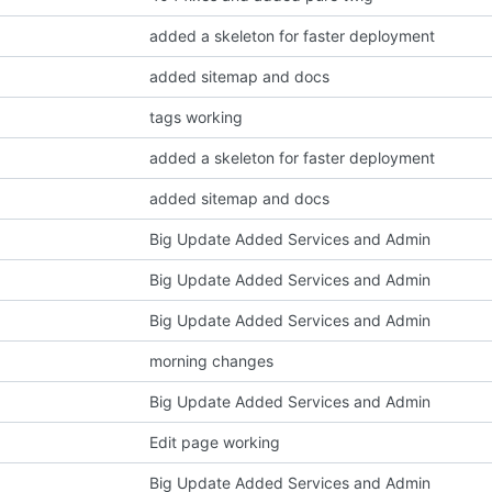
added a skeleton for faster deployment
added sitemap and docs
tags working
added a skeleton for faster deployment
added sitemap and docs
Big Update Added Services and Admin
Big Update Added Services and Admin
Big Update Added Services and Admin
morning changes
Big Update Added Services and Admin
Edit page working
Big Update Added Services and Admin