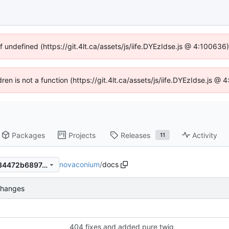
f undefined (https://git.4lt.ca/assets/js/iife.DYEzIdse.js @ 4:10063
dren is not a function (https://git.4lt.ca/assets/js/iife.DYEzIdse.js 
Packages
Projects
Releases
Activity
11
novaconium
/
docs
7b064eb6daea207685428734472b689743e6d40d
changes
404 fixes and added pure twig