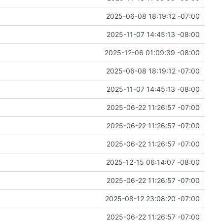
2025-06-08 18:19:12 -07:00
2025-11-07 14:45:13 -08:00
2025-12-06 01:09:39 -08:00
2025-06-08 18:19:12 -07:00
2025-11-07 14:45:13 -08:00
2025-06-22 11:26:57 -07:00
2025-06-22 11:26:57 -07:00
2025-06-22 11:26:57 -07:00
2025-12-15 06:14:07 -08:00
2025-06-22 11:26:57 -07:00
2025-08-12 23:08:20 -07:00
2025-06-22 11:26:57 -07:00