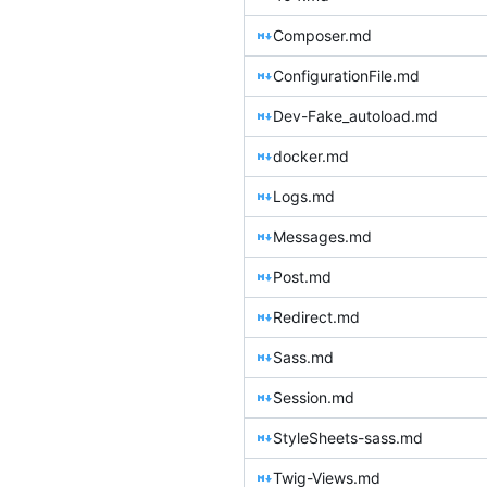
Composer.md
ConfigurationFile.md
Dev-Fake_autoload.md
docker.md
Logs.md
Messages.md
Post.md
Redirect.md
Sass.md
Session.md
StyleSheets-sass.md
Twig-Views.md