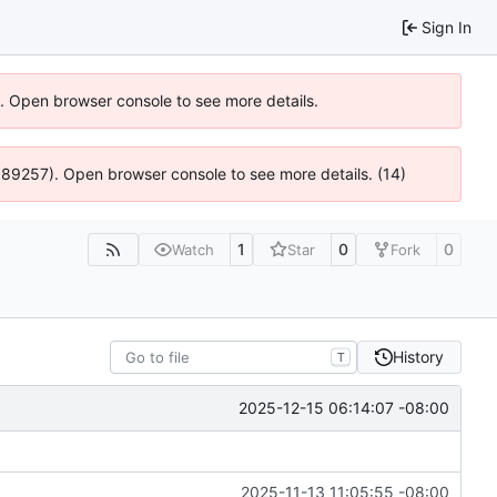
Sign In
6). Open browser console to see more details.
@ 4:89257). Open browser console to see more details. (14)
1
0
0
Watch
Star
Fork
History
T
2025-12-15 06:14:07 -08:00
2025-11-13 11:05:55 -08:00