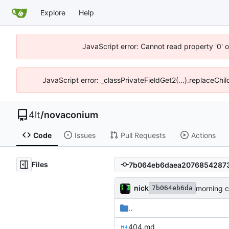
Explore
Help
JavaScript error: Cannot read property '0' o
JavaScript error: _classPrivateFieldGet2(...).replaceChil
4lt
/
novaconium
Code
Issues
Pull Requests
Actions
Files
nick
morning 
7b064eb6da
..
404.md