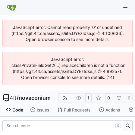
JavaScript error: Cannot read property '0' of undefined
(https://git.4lt.ca/assets/js/iife.DYEzIdse.js @ 4:100636).
Open browser console to see more details.
JavaScript error:
_classPrivateFieldGet2(...).replaceChildren is not a function
(https://git.4lt.ca/assets/js/iife.DYEzIdse.js @ 4:89257).
Open browser console to see more details. (14)
4lt
/
novaconium
1
0
0
Code
Issues
Pull Requests
Actions
S