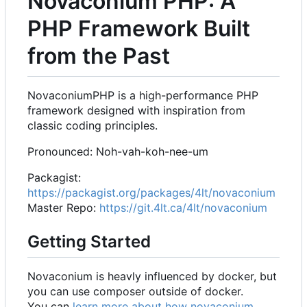
Novaconium PHP: A
PHP Framework Built
from the Past
NovaconiumPHP is a high-performance PHP
framework designed with inspiration from
classic coding principles.
Pronounced: Noh-vah-koh-nee-um
Packagist:
https://packagist.org/packages/4lt/novaconium
Master Repo:
https://git.4lt.ca/4lt/novaconium
Getting Started
Novaconium is heavly influenced by docker, but
you can use composer outside of docker.
You can
learn more about how novaconium