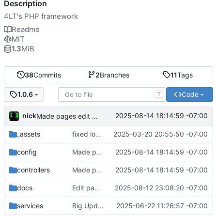
Description
4LT's PHP framework
Readme
MIT
1.3
MiB
38
Commits
2
Branches
11
Tags
Code
1.0.6
T
nick
2025-08-14 18:14:59 -07:00
Made pages edit better and added messages
_assets
fixed logo size
2025-03-20 20:55:50 -07:00
config
Made pages edit better and added messages
2025-08-14 18:14:59 -07:00
controllers
Made pages edit better and added messages
2025-08-14 18:14:59 -07:00
docs
Edit page working
2025-08-12 23:08:20 -07:00
services
Big Update Added Services and Admin
2025-06-22 11:26:57 -07:00