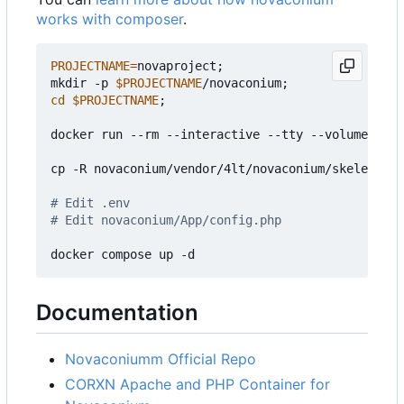
works with composer
.
PROJECTNAME
=
novaproject
;
mkdir -p 
$PROJECTNAME
/novaconium
;
cd
$PROJECTNAME
;
docker run --rm --interactive --tty --volume ./no
cp -R novaconium/vendor/4lt/novaconium/skeleton/.
# Edit .env
# Edit novaconium/App/config.php
Documentation
Novaconiumm Official Repo
CORXN Apache and PHP Container for