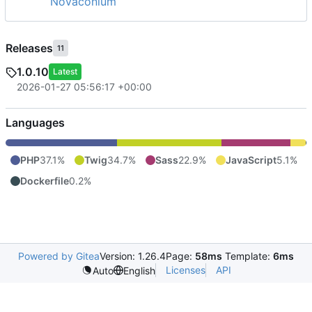
Novaconium
Releases
11
1.0.10
Latest
2026-01-27 05:56:17 +00:00
Languages
PHP
37.1%
Twig
34.7%
Sass
22.9%
JavaScript
5.1%
Dockerfile
0.2%
Powered by Gitea
Version: 1.26.4
Page:
58ms
Template:
6ms
Licenses
API
Auto
English