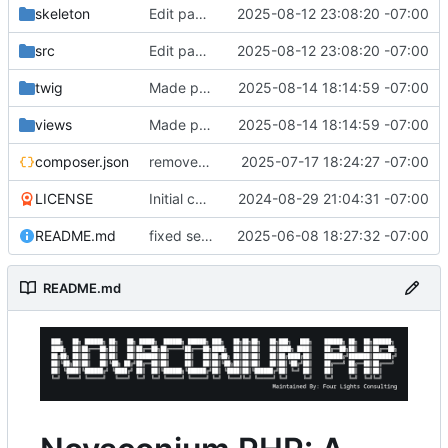
skeleton
Edit page working
2025-08-12 23:08:20 -07:00
src
Edit page working
2025-08-12 23:08:20 -07:00
twig
Made pages edit better and added messages
2025-08-14 18:14:59 -07:00
views
Made pages edit better and added messages
2025-08-14 18:14:59 -07:00
composer.json
removed about page, fixed ny validation
2025-07-17 18:24:27 -07:00
LICENSE
Initial commit
2024-08-29 21:04:31 -07:00
README.md
fixed semi colons
2025-06-08 18:27:32 -07:00
README.md