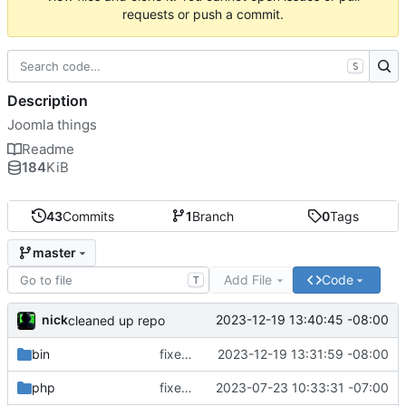
requests or push a commit.
S
Description
Joomla things
Readme
184
KiB
43
Commits
1
Branch
0
Tags
master
Add File
Code
T
nick
2023-12-19 13:40:45 -08:00
cleaned up repo
bin
fixed extra h
2023-12-19 13:31:59 -08:00
php
fixed php tmp file dir
2023-07-23 10:33:31 -07:00