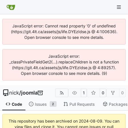
JavaScript error: Cannot read property '0' of undefined
(https://git.4lt.ca/assets/js/iife.DYEzIdse.js @ 4:100636).
Open browser console to see more details.
JavaScript error:
_classPrivateFieldGet2(...).replaceChildren is not a function
(https://git.4lt.ca/assets/js/iife.DYEzIdse.js @ 4:89257).
Open browser console to see more details. (9)
nick
/
joomla
1
0
0
Code
Issues
Pull Requests
Packages
2
This repository has been archived on
2024-08-09
. You can
view files and clone it. You cannot open issues or pull