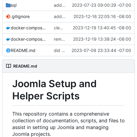
sql
added sql folder
2023-07-23 09:00:29 -07:00
.gitignore
added gitignore
2023-12-16 22:05:16 -08:00
docker-compose.staging.yml
cleaned up repo
2023-12-19 13:40:45 -08:00
docker-compose.yml
removed env
2023-12-19 13:38:24 -08:00
README.md
did some upgrades while launching a site
2023-07-09 23:33:44 -07:00
README.md
Joomla Setup and
Helper Scripts
This repository contains a comprehensive
collection of documentation, scripts, and files to
assist in setting up Joomla and managing
Joomla projects.