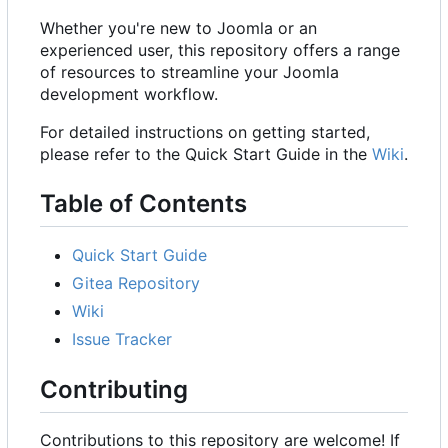
Whether you're new to Joomla or an
experienced user, this repository offers a range
of resources to streamline your Joomla
development workflow.
For detailed instructions on getting started,
please refer to the Quick Start Guide in the
Wiki
.
Table of Contents
Quick Start Guide
Gitea Repository
Wiki
Issue Tracker
Contributing
Contributions to this repository are welcome! If