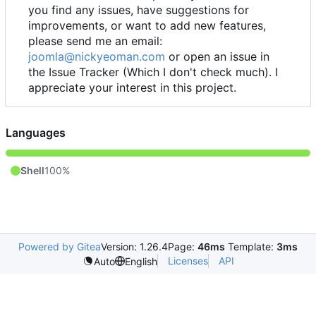
you find any issues, have suggestions for
improvements, or want to add new features,
please send me an email:
joomla@nickyeoman.com
or open an issue in
the Issue Tracker (Which I don't check much). I
appreciate your interest in this project.
Languages
Shell
100%
Powered by Gitea
Version: 1.26.4
Page:
46ms
Template:
3ms
Licenses
API
Auto
English