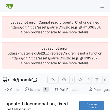
JavaScript error: Cannot read property '0' of undefined
(https://git.4lt.ca/assets/js/iife.DYEzIdse.js @ 4:100636).
Open browser console to see more details.
JavaScript error:
_classPrivateFieldGet2(...).replaceChildren is not a function
(https://git.4lt.ca/assets/js/iife.DYEzIdse.js @ 4:89257).
Open browser console to see more details.
nick
/
joomla
1
0
0
Code
Issues
Pull Requests
Packages
2
updated documenation, fixed
Browse
Source
install script