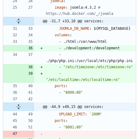
joomla
:
image
:
joomla:4.3.2
# 
https://hub.docker.com/_/joomla
@@ -31,7 +33,10 @@ services:
JOOMLA_DB_NAME
:
${MYSQL_DATABASE}
volumes
:
- 
./html:/var/www/html
- 
./development:/development
- 
./php/php.ini:/usr/local/etc/php/php.ini
- 
"/etc/timezone:/etc/timezone:ro"
- 
"/etc/localtime:/etc/localtime:ro"
ports
:
- 
"8000:80"
@@ -44,9 +49,15 @@ services:
UPLOAD_LIMIT
:
'200M'
ports
:
- 
"8001:80"