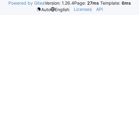
Powered by Gitea
Version: 1.26.4
Page:
27ms
Template:
6ms
Licenses
API
Auto
English