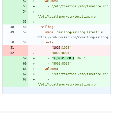
volumes
:
- 
"/etc/timezone:/etc/timezone:ro"
- 
"/etc/localtime:/etc/localtime:ro"
mailhog
:
image
:
'mailhog/mailhog:latest'
# 
https://hub.docker.com/r/mailhog/mailhog
ports
:
- 
"
1025
:1025"
- 
"8002:8025"
- 
"
${SMTP_PORT}
:1025"
- 
"8002:8025"
volumes
:
- 
"/etc/timezone:/etc/timezone:ro"
- 
"/etc/localtime:/etc/localtime:ro"