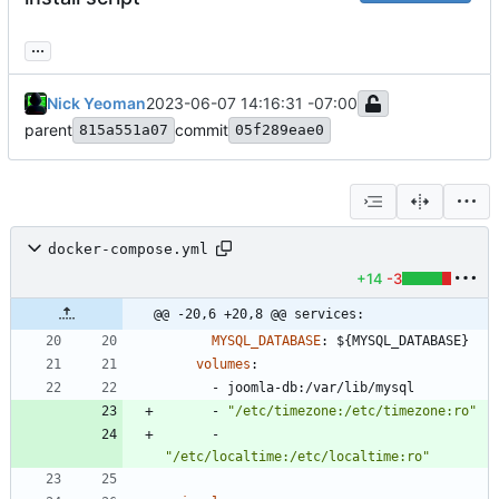
...
Nick Yeoman
2023-06-07 14:16:31 -07:00
parent
commit
815a551a07
05f289eae0
docker-compose.yml
+14
-3
@@ -20,6 +20,8 @@ services:
MYSQL_DATABASE
:
${MYSQL_DATABASE}
volumes
:
- 
joomla-db:/var/lib/mysql
- 
"/etc/timezone:/etc/timezone:ro"
- 
"/etc/localtime:/etc/localtime:ro"