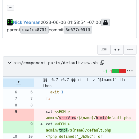
...
Nick Yeoman
2023-06-06 01:58:54 -07:00
parent
commit
cca1cc8751
8e677c05f3
bin/component_parts/defaultview.sh
+1
-1
@@ -6,7 +6,7 @@ if [[ -z "${name}" ]]; 
then
exit
1
fi
cat 
<<EOM > 
admin/
src/View
/${name}/
html/
cat 
<<EOM > 
admin/
tmpl
<?php defined('_JEXEC') or 