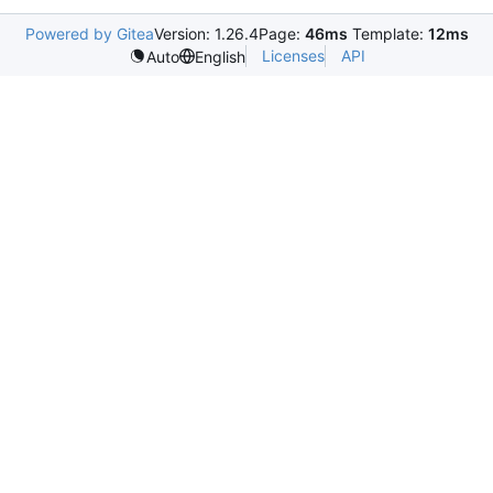
Powered by Gitea
Version: 1.26.4
Page:
46ms
Template:
12ms
Licenses
API
Auto
English