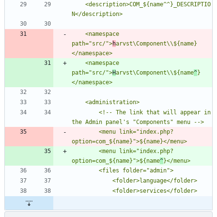
	<description>COM_${name^^}_DESCRIPTIO
	<namespace 
path="src/">
h
arvst\Component\\${name}
	<namespace 
path="src/">
H
arvst\Component\\${name
^
}
		<!-- The link that will appear in 
        <menu link="index.php?
        <menu link="index.php?
option=com_${name}">${name
^