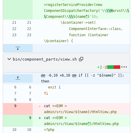
>registerServiceProvider(new 
ComponentDispatcherFactory('\\
\\H
arvst\\
\
\
Component\\
\\
${name
^
            function (Container 
bin/component_parts/view.sh
+2
-2
@@ -6,10 +6,10 @@ if [[ -z "${name}" ]]; 
then
exit
1
fi
cat 
<<EOM > 
cat 
<<EOM > 
admin/src/View/${name
^