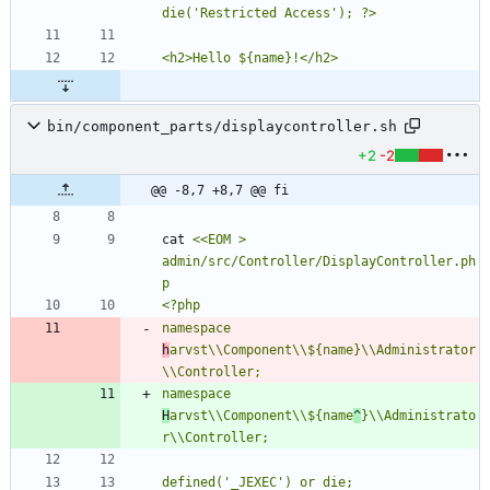
bin/component_parts/displaycontroller.sh
+2
-2
@@ -8,7 +8,7 @@ fi
cat 
<<EOM > 
admin/src/Controller/DisplayController.ph
namespace 
h
arvst\\Component\\${name}\\Administrator
namespace 
H
arvst\\Component\\${name
^
}\\Administrato