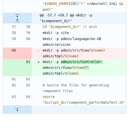
"
${
BASH_SOURCE
[0]
}
"
)
"
 >/dev/null 2>
&
1
&&
pwd
)
"
@@ -57,7 +58,7 @@ mkdir -p 
"$component_dir"
cd
"
$component_dir
"
||
exit
mkdir -p admin/language/en-GB 
mkdir -p admin/src/View/
${
name
}
admin/tmpl/
${
name
}
mkdir -p 
admin/src/Controller 
admin/src/View/
${
name
^
}
admin/tmpl/
${
name
}
# Source the files for generating 
component files
source
"
$script_dir
/component_parts/manifest.sh
"