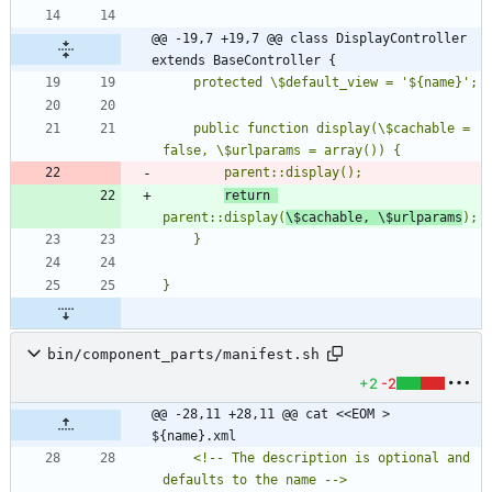
@@ -19,7 +19,7 @@ class DisplayController 
extends BaseController {
    public function display(\$cachable = 
return 
parent::display(
\$cachable, \$urlparams
bin/component_parts/manifest.sh
+2
-2
@@ -28,11 +28,11 @@ cat <<EOM > 
${name}.xml
	<!-- The description is optional and 