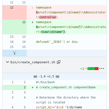
namespace 
h
arvst\\Component\\${name}\\Administrator
\\
Controller
namespace 
H
arvst\\Component\\${name
^
}\\Administrato
r\\
View\\${name^}
bin/create_component.sh
+2
-1
@@ -1,4 +1,5 @@
# create_component.sh componentName
# Determine the directory where the 
script is located
script_dir
=
"
$(
cd
"
$(
dirname 