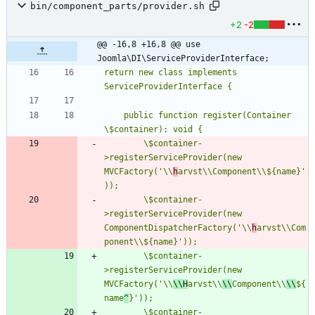
bin/component_parts/provider.sh
+2
-2
@@ -16,8 +16,8 @@ use 
Joomla\DI\ServiceProviderInterface;
return new class implements 
    public function register(Container 
        \$container-
>registerServiceProvider(new 
MVCFactory('\\
h
arvst\\Component\\${name}'
        \$container-
>registerServiceProvider(new 
ComponentDispatcherFactory('\\
h
arvst\\Com
        \$container-
>registerServiceProvider(new 
MVCFactory('\\
\\H
arvst\\
\
\
Component\\
\\
${
name
^
        \$container-