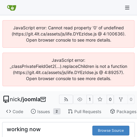
JavaScript error: Cannot read property '0' of undefined
(https://git.4lt.ca/assets/js/iife.DYEzIdse.js @ 4:100636).
Open browser console to see more details.
JavaScript error:
_classPrivateFieldGet2(...).replaceChildren is not a function
(https://git.4lt.ca/assets/js/iife.DYEzIdse.js @ 4:89257).
Open browser console to see more details.
nick
/
joomla
1
0
0
Code
Issues
Pull Requests
Packages
2
working now
Browse Source