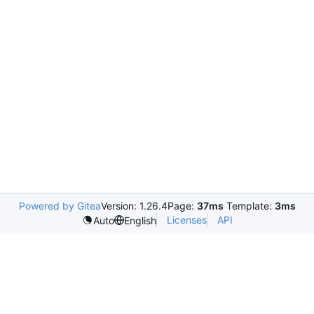
Powered by Gitea
Version: 1.26.4
Page:
37ms
Template:
3ms
Licenses
API
Auto
English