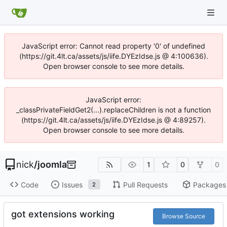
JavaScript error: Cannot read property '0' of undefined
(https://git.4lt.ca/assets/js/iife.DYEzIdse.js @ 4:100636).
Open browser console to see more details.
JavaScript error:
_classPrivateFieldGet2(...).replaceChildren is not a function
(https://git.4lt.ca/assets/js/iife.DYEzIdse.js @ 4:89257).
Open browser console to see more details.
nick
/
joomla
1
0
0
Code
Issues
Pull Requests
Packages
2
got extensions working
Browse Source