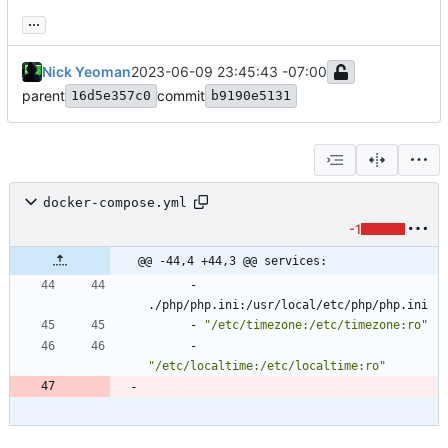
...
Nick Yeoman
2023-06-09 23:45:43 -07:00
parent
commit
16d5e357c0
b9190e5131
docker-compose.yml
-1
@@ -44,4 +44,3 @@ services:
- 
./php/php.ini:/usr/local/etc/php/php.ini
- 
"/etc/timezone:/etc/timezone:ro"
- 
"/etc/localtime:/etc/localtime:ro"