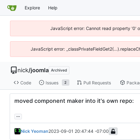
Explore
Help
JavaScript error: Cannot read property '0' o
JavaScript error: _classPrivateFieldGet2(...).replaceC
nick
/
joomla
Archived
Code
Issues
Pull Requests
Packa
2
moved component maker into it's own repo:
...
Nick Yeoman
2023-09-01 20:47:44 -07:00