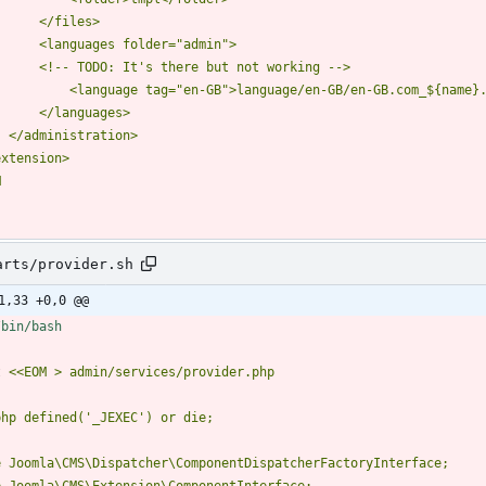
M
arts/provider.sh
1,33 +0,0 @@
t 