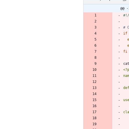
@@ -
# 
if
fi
ca