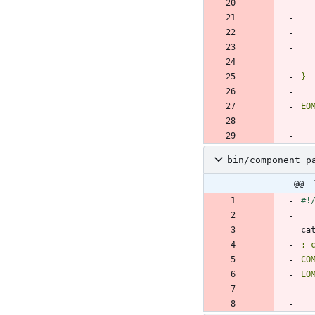
EO
bin/component_p
@@ -
ca
EO