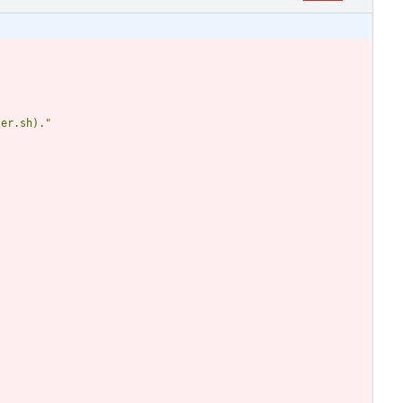
ler.sh)."