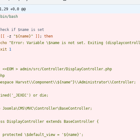
1,29 +0,0 @@
Check if $name is set
[
[
 -z 
"
${
name
}
"
]
]
;
then
echo
"Error: Variable \$name is not set. Exiting (displaycontrol
exit
1
t 