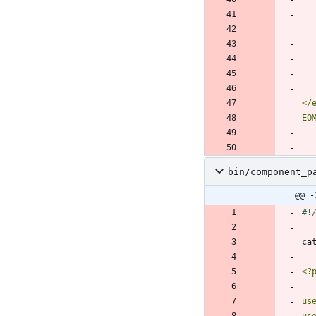
EO
bin/component_p
@@ -
ca