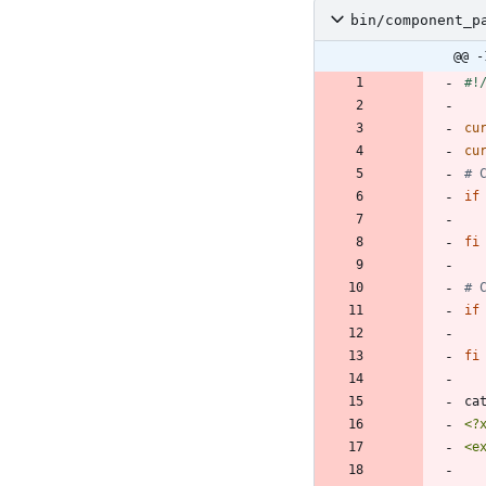
bin/component_p
@@ -
cu
cu
# 
if
fi
# 
if
fi
ca