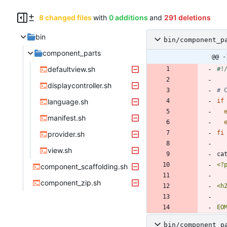
8 changed files
with
0 additions
and
291 deletions
bin
bin/component_p
component_parts
@@ -
defaultview.sh
displaycontroller.sh
# 
language.sh
if
manifest.sh
fi
provider.sh
view.sh
ca
component_scaffolding.sh
component_zip.sh
EO
bin/component_p