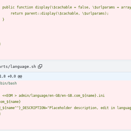
M
arts/language.sh
1,8 +0,0 @@
t 
M