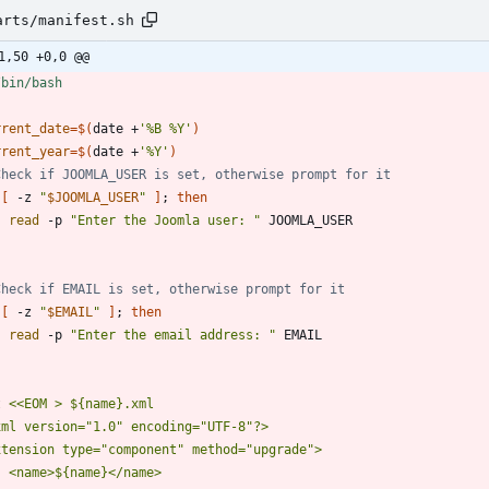
arts/manifest.sh
1,50 +0,0 @@
rrent_date
=
$(
date +
'%B %Y'
)
rrent_year
=
$(
date +
'%Y'
)
Check if JOOMLA_USER is set, otherwise prompt for it
[
 -z 
"
$JOOMLA_USER
"
]
;
then
read
 -p 
"Enter the Joomla user: "
Check if EMAIL is set, otherwise prompt for it
[
 -z 
"
$EMAIL
"
]
;
then
read
 -p 
"Enter the email address: "
t 