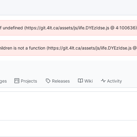
f undefined (https://git.4lt.ca/assets/js/iife.DYEzIdse.js @ 4:10063
hildren is not a function (https://git.4lt.ca/assets/js/iife.DYEzIdse.j
ges
Projects
Releases
Wiki
Activity