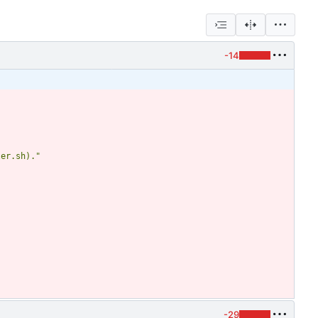
-14
ler.sh)."
-29