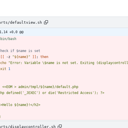
arts/defaultview.sh
1,14 +0,0 @@
Check if $name is set
[
[
 -z 
"
${
name
}
"
]
]
;
then
echo
"Error: Variable \$name is not set. Exiting (displaycontrol
exit
1
t 
M
arts/displaycontroller.sh