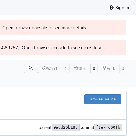
Sign In
6). Open browser console to see more details.
s @ 4:89257). Open browser console to see more details.
1
0
0
Watch
Star
Fork
Browse Source
parent
commit
9add26b186
f1e74c60fb