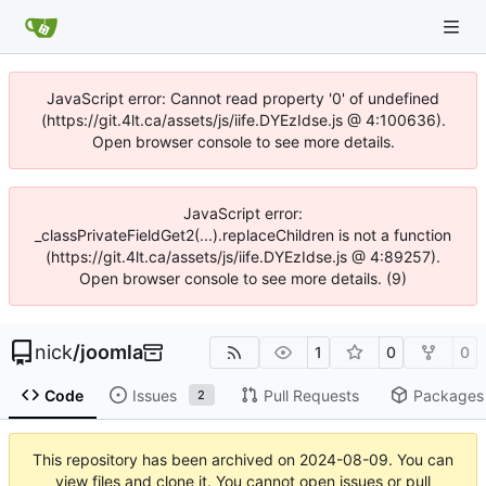
JavaScript error: Cannot read property '0' of undefined
(https://git.4lt.ca/assets/js/iife.DYEzIdse.js @ 4:100636).
Open browser console to see more details.
JavaScript error:
_classPrivateFieldGet2(...).replaceChildren is not a function
(https://git.4lt.ca/assets/js/iife.DYEzIdse.js @ 4:89257).
Open browser console to see more details. (9)
nick
/
joomla
1
0
0
Code
Issues
Pull Requests
Packages
2
This repository has been archived on
2024-08-09
. You can
view files and clone it. You cannot open issues or pull