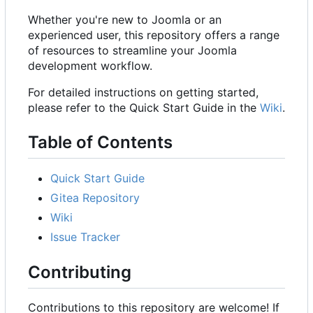
Whether you're new to Joomla or an
experienced user, this repository offers a range
of resources to streamline your Joomla
development workflow.
For detailed instructions on getting started,
please refer to the Quick Start Guide in the
Wiki
.
Table of Contents
Quick Start Guide
Gitea Repository
Wiki
Issue Tracker
Contributing
Contributions to this repository are welcome! If