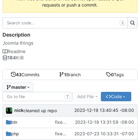
requests or push a commit.
S
Description
Joomla things
Readme
184
KiB
43
Commits
1
Branch
0
Tags
master
Add File
Code
T
nick
2023-12-19 13:40:45 -08:00
cleaned up repo
bin
fixed extra h
2023-12-19 13:31:59 -08:00
php
fixed php tmp file dir
2023-07-23 10:33:31 -07:00