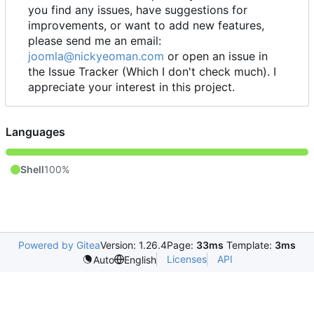
you find any issues, have suggestions for
improvements, or want to add new features,
please send me an email:
joomla@nickyeoman.com
or open an issue in
the Issue Tracker (Which I don't check much). I
appreciate your interest in this project.
Languages
Shell
100%
Powered by Gitea
Version: 1.26.4
Page:
33ms
Template:
3ms
Licenses
API
Auto
English