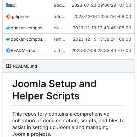
sql
added sql folder
2023-07-23 09:00:29 -07:00
.gitignore
added gitignore
2023-12-16 22:05:16 -08:00
docker-compose.staging.yml
cleaned up repo
2023-12-19 13:40:45 -08:00
docker-compose.yml
removed env
2023-12-19 13:38:24 -08:00
README.md
did some upgrades while launching a site
2023-07-09 23:33:44 -07:00
README.md
Joomla Setup and
Helper Scripts
This repository contains a comprehensive
collection of documentation, scripts, and files to
assist in setting up Joomla and managing
Joomla projects.