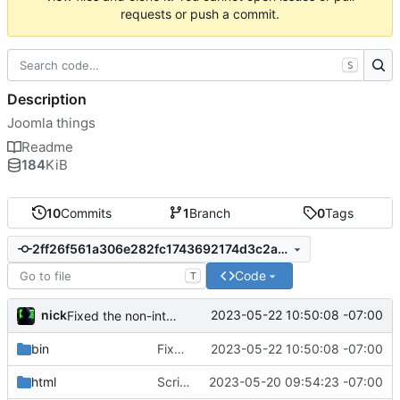
requests or push a commit.
S
Description
Joomla things
Readme
184
KiB
10
Commits
1
Branch
0
Tags
2ff26f561a306e282fc1743692174d3c2a63ca2d
Code
T
nick
2023-05-22 10:50:08 -07:00
Fixed the non-interactive install
bin
Fixed the non-interactive install
2023-05-22 10:50:08 -07:00
html
Script creates a gitea repo if provided
2023-05-20 09:54:23 -07:00