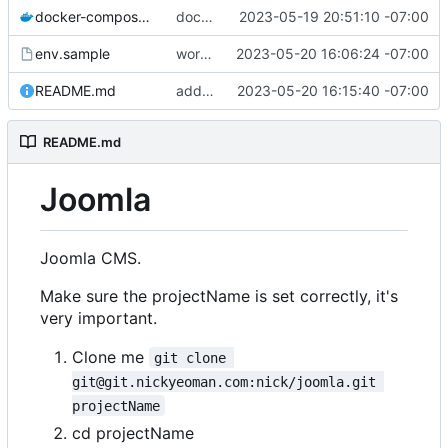
docker-compose.yml
docker-compose and env working
2023-05-19 20:51:10 -07:00
env.sample
works to a full install
2023-05-20 16:06:24 -07:00
README.md
added references
2023-05-20 16:15:40 -07:00
README.md
Joomla
Joomla CMS.
Make sure the projectName is set correctly, it's
very important.
Clone me
git clone 
git@git.nickyeoman.com:nick/joomla.git 
projectName
cd projectName