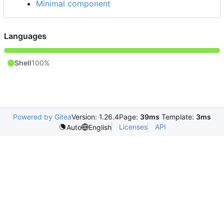
Minimal component
Languages
Shell
100%
Powered by Gitea
Version: 1.26.4
Page:
39ms
Template:
3ms
Licenses
API
Auto
English