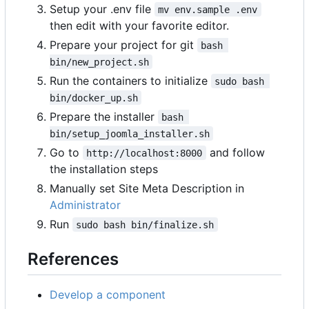
Setup your .env file
mv env.sample .env
then edit with your favorite editor.
Prepare your project for git
bash 
bin/new_project.sh
Run the containers to initialize
sudo bash 
bin/docker_up.sh
Prepare the installer
bash 
bin/setup_joomla_installer.sh
Go to
and follow
http://localhost:8000
the installation steps
Manually set Site Meta Description in
Administrator
Run
sudo bash bin/finalize.sh
References
Develop a component