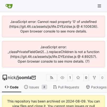
JavaScript error: Cannot read property '0' of undefined
(https://git.4lt.ca/assets/js/iife.DYEzIdse.js @ 4:100636).
Open browser console to see more details.
JavaScript error:
_classPrivateFieldGet2(...).replaceChildren is not a function
(https://git.4lt.ca/assets/js/iife.DYEzIdse.js @ 4:89257).
Open browser console to see more details. (7)
nick
/
joomla
1
0
0
Code
Issues
Pull Requests
Packages
2
This repository has been archived on
2024-08-09
. You can
view files and clone it. You cannot open issues or pull