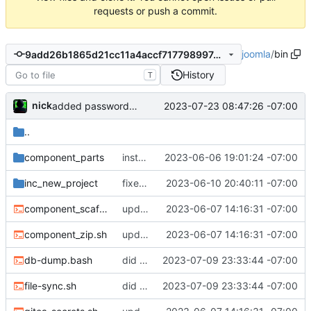
requests or push a commit.
joomla
/
bin
9add26b1865d21cc11a4accf717798997deaa840
History
T
nick
2023-07-23 08:47:26 -07:00
added password generator
..
component_parts
installs to project directory now
2023-06-06 19:01:24 -07:00
inc_new_project
fixed the missing files
2023-06-10 20:40:11 -07:00
component_scaffolding.sh
updated documenation, fixed install script
2023-06-07 14:16:31 -07:00
component_zip.sh
updated documenation, fixed install script
2023-06-07 14:16:31 -07:00
db-dump.bash
did some upgrades while launching a site
2023-07-09 23:33:44 -07:00
file-sync.sh
did some upgrades while launching a site
2023-07-09 23:33:44 -07:00