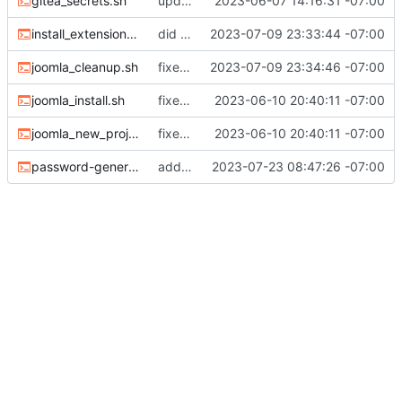
gitea_secrets.sh
updated documenation, fixed install script
2023-06-07 14:16:31 -07:00
install_extensions.sh
did some upgrades while launching a site
2023-07-09 23:33:44 -07:00
joomla_cleanup.sh
fixed filenames
2023-07-09 23:34:46 -07:00
joomla_install.sh
fixed the missing files
2023-06-10 20:40:11 -07:00
joomla_new_project.sh
fixed the missing files
2023-06-10 20:40:11 -07:00
password-generate-for-env.sh
added password generator
2023-07-23 08:47:26 -07:00