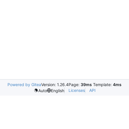
Powered by Gitea
Version: 1.26.4
Page:
39ms
Template:
4ms
Licenses
API
Auto
English