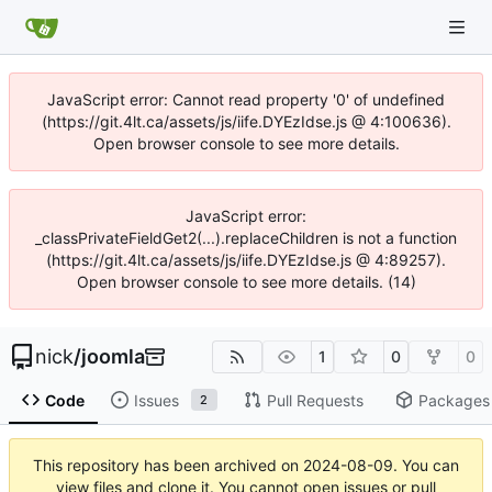
JavaScript error: Cannot read property '0' of undefined
(https://git.4lt.ca/assets/js/iife.DYEzIdse.js @ 4:100636).
Open browser console to see more details.
JavaScript error:
_classPrivateFieldGet2(...).replaceChildren is not a function
(https://git.4lt.ca/assets/js/iife.DYEzIdse.js @ 4:89257).
Open browser console to see more details. (14)
nick
/
joomla
1
0
0
Code
Issues
Pull Requests
Packages
2
This repository has been archived on
2024-08-09
. You can
view files and clone it. You cannot open issues or pull