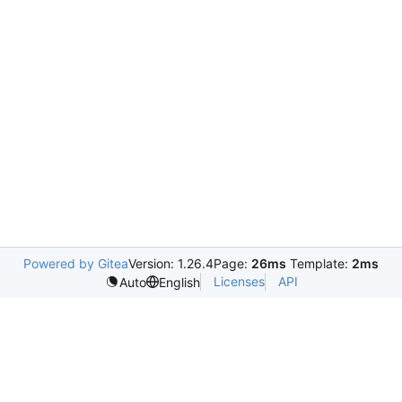
Powered by Gitea
Version: 1.26.4
Page:
26ms
Template:
2ms
Licenses
API
Auto
English