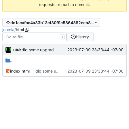
requests or push a commit.
dc1acafac4a33b13cf30f9c5864382eeb87b4f29
joomla
/
html
History
T
nick
2023-07-09 23:33:44 -07:00
did some upgrades while launching a site
..
index.html
did some upgrades while launching a site
2023-07-09 23:33:44 -07:00