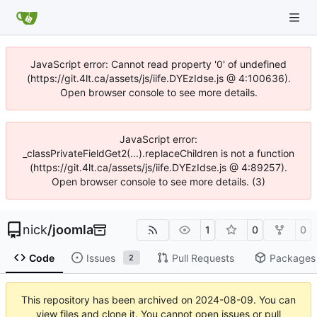
JavaScript error: Cannot read property '0' of undefined
(https://git.4lt.ca/assets/js/iife.DYEzIdse.js @ 4:100636).
Open browser console to see more details.
JavaScript error:
_classPrivateFieldGet2(...).replaceChildren is not a function
(https://git.4lt.ca/assets/js/iife.DYEzIdse.js @ 4:89257).
Open browser console to see more details. (3)
nick
/
joomla
1
0
0
Code
Issues
Pull Requests
Packages
2
This repository has been archived on
2024-08-09
. You can
view files and clone it. You cannot open issues or pull