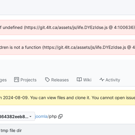
f undefined (https://git.4lt.ca/assets/js/iife.DYEzIdse.js @ 4:10063
ldren is not a function (https://git.4lt.ca/assets/js/iife.DYEzIdse.js 
ges
Projects
Releases
Wiki
Activity
on
2024-08-09
. You can view files and clone it. You cannot open issu
joomla
/
php
dc1acafac4a33b13cf30f9c5864382eeb87b4f29
tmp file dir