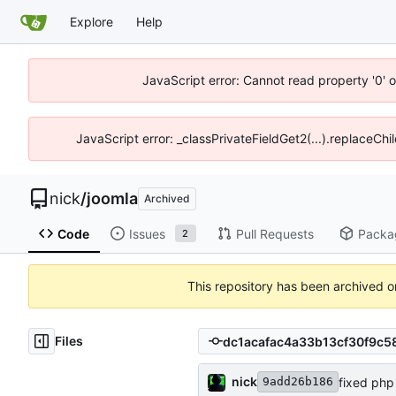
Explore
Help
JavaScript error: Cannot read property '0' o
JavaScript error: _classPrivateFieldGet2(...).replaceChi
nick
/
joomla
Archived
Code
Issues
Pull Requests
Packa
2
This repository has been archived 
Files
nick
fixed php 
9add26b186