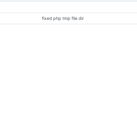
fixed php tmp file dir