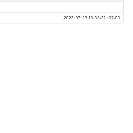
2023-07-23 10:33:31 -07:00