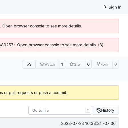
Sign In
6). Open browser console to see more details.
@ 4:89257). Open browser console to see more details. (3)
1
0
0
Watch
Star
Fork
es or pull requests or push a commit.
History
T
2023-07-23 10:33:31 -07:00