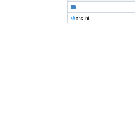
..
php.ini