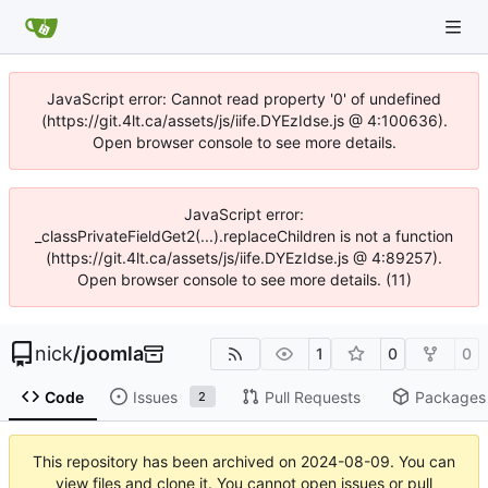
JavaScript error: Cannot read property '0' of undefined
(https://git.4lt.ca/assets/js/iife.DYEzIdse.js @ 4:100636).
Open browser console to see more details.
JavaScript error:
_classPrivateFieldGet2(...).replaceChildren is not a function
(https://git.4lt.ca/assets/js/iife.DYEzIdse.js @ 4:89257).
Open browser console to see more details. (11)
nick
/
joomla
1
0
0
Code
Issues
Pull Requests
Packages
2
This repository has been archived on
2024-08-09
. You can
view files and clone it. You cannot open issues or pull