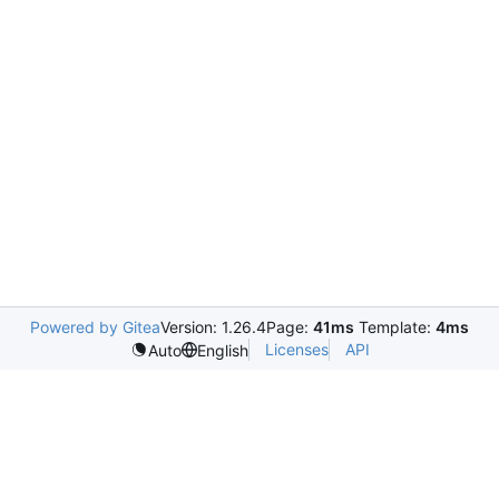
Powered by Gitea
Version: 1.26.4
Page:
41ms
Template:
4ms
Licenses
API
Auto
English