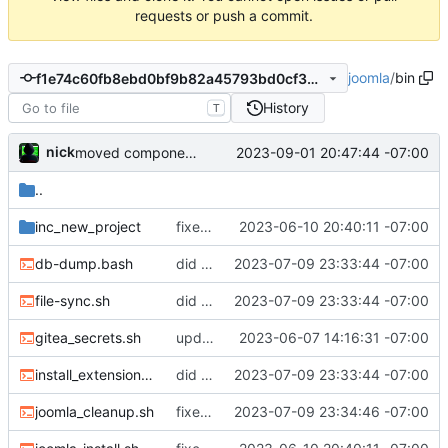
requests or push a commit.
joomla
/
bin
f1e74c60fb8ebd0bf9b82a45793bd0cf3b17237f
History
T
nick
2023-09-01 20:47:44 -07:00
moved component maker into it's own repo:
..
inc_new_project
fixed the missing files
2023-06-10 20:40:11 -07:00
db-dump.bash
did some upgrades while launching a site
2023-07-09 23:33:44 -07:00
file-sync.sh
did some upgrades while launching a site
2023-07-09 23:33:44 -07:00
gitea_secrets.sh
updated documenation, fixed install script
2023-06-07 14:16:31 -07:00
install_extensions.sh
did some upgrades while launching a site
2023-07-09 23:33:44 -07:00
joomla_cleanup.sh
fixed filenames
2023-07-09 23:34:46 -07:00