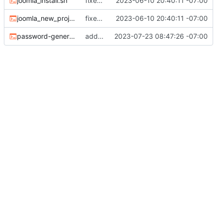
joomla_install.sh
fixed the missing files
2023-06-10 20:40:11 -07:00
joomla_new_project.sh
fixed the missing files
2023-06-10 20:40:11 -07:00
password-generate-for-env.sh
added password generator
2023-07-23 08:47:26 -07:00