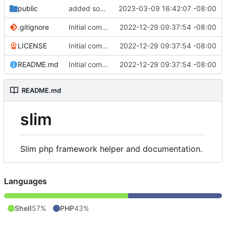
public
added some stuff
2023-03-09 16:42:07 -08:00
.gitignore
Initial commit
2022-12-29 09:37:54 -08:00
LICENSE
Initial commit
2022-12-29 09:37:54 -08:00
README.md
Initial commit
2022-12-29 09:37:54 -08:00
README.md
slim
Slim php framework helper and documentation.
Languages
Shell
57%
PHP
43%