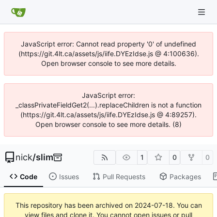
JavaScript error: Cannot read property '0' of undefined
(https://git.4lt.ca/assets/js/iife.DYEzIdse.js @ 4:100636).
Open browser console to see more details.
JavaScript error:
_classPrivateFieldGet2(...).replaceChildren is not a function
(https://git.4lt.ca/assets/js/iife.DYEzIdse.js @ 4:89257).
Open browser console to see more details. (8)
nick
/
slim
1
0
0
Code
Issues
Pull Requests
Packages
This repository has been archived on
2024-07-18
. You can
view files and clone it. You cannot open issues or pull