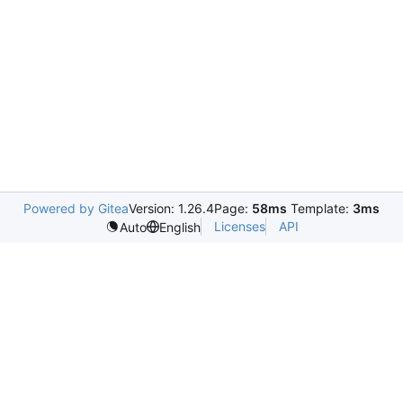
Powered by Gitea
Version: 1.26.4
Page:
58ms
Template:
3ms
Licenses
API
Auto
English