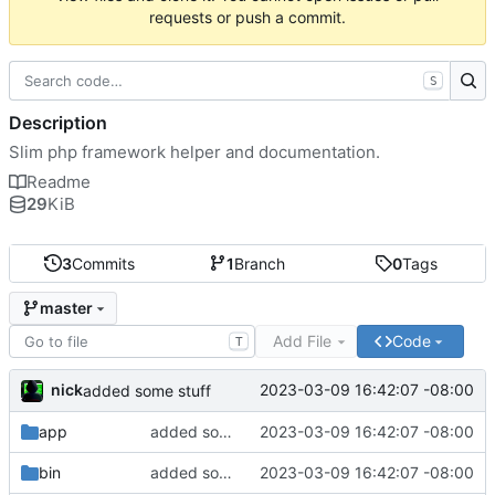
requests or push a commit.
S
Description
Slim php framework helper and documentation.
Readme
29
KiB
3
Commits
1
Branch
0
Tags
master
Add File
Code
T
nick
2023-03-09 16:42:07 -08:00
added some stuff
app
added some stuff
2023-03-09 16:42:07 -08:00
bin
added some stuff
2023-03-09 16:42:07 -08:00