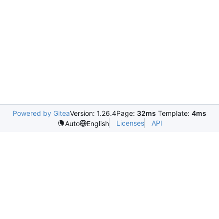
Powered by Gitea
Version: 1.26.4
Page:
32ms
Template:
4ms
Licenses
API
Auto
English