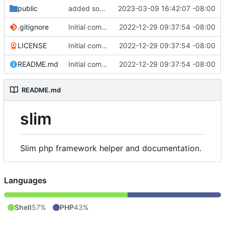
public
added some stuff
2023-03-09 16:42:07 -08:00
.gitignore
Initial commit
2022-12-29 09:37:54 -08:00
LICENSE
Initial commit
2022-12-29 09:37:54 -08:00
README.md
Initial commit
2022-12-29 09:37:54 -08:00
README.md
slim
Slim php framework helper and documentation.
Languages
Shell
57%
PHP
43%