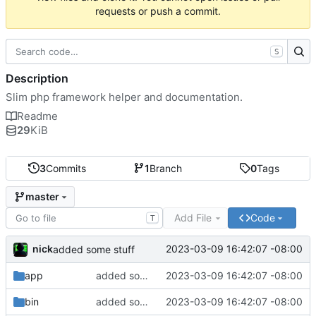
requests or push a commit.
S
Description
Slim php framework helper and documentation.
Readme
29
KiB
3
Commits
1
Branch
0
Tags
master
Add File
Code
T
nick
2023-03-09 16:42:07 -08:00
added some stuff
app
added some stuff
2023-03-09 16:42:07 -08:00
bin
added some stuff
2023-03-09 16:42:07 -08:00