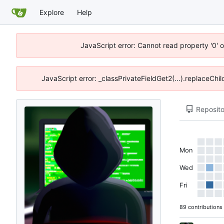
Explore
Help
JavaScript error: Cannot read property '0' o
JavaScript error: _classPrivateFieldGet2(...).replaceChil
Reposito
Mon
Wed
Fri
89 contributions 