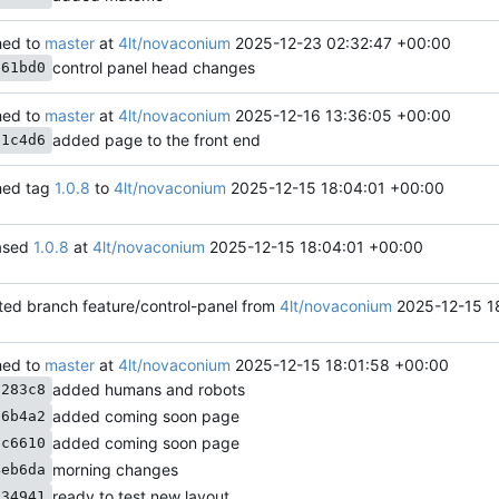
ed to
master
at
4lt/novaconium
2025-12-23 02:32:47 +00:00
control panel head changes
b61bd0
ed to
master
at
4lt/novaconium
2025-12-16 13:36:05 +00:00
added page to the front end
71c4d6
ed tag
1.0.8
to
4lt/novaconium
2025-12-15 18:04:01 +00:00
ased
1.0.8
at
4lt/novaconium
2025-12-15 18:04:01 +00:00
ted branch feature/control-panel from
4lt/novaconium
2025-12-15 1
ed to
master
at
4lt/novaconium
2025-12-15 18:01:58 +00:00
added humans and robots
3283c8
added coming soon page
56b4a2
added coming soon page
dc6610
morning changes
4eb6da
ready to test new layout
134941