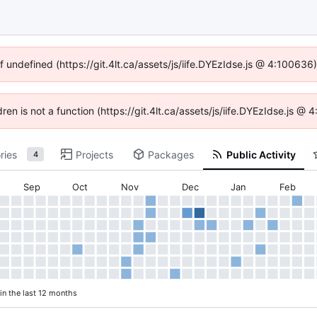
f undefined (https://git.4lt.ca/assets/js/iife.DYEzIdse.js @ 4:10063
dren is not a function (https://git.4lt.ca/assets/js/iife.DYEzIdse.js 
ries
Projects
Packages
Public Activity
4
Sep
Oct
Nov
Dec
Jan
Feb
in the last 12 months