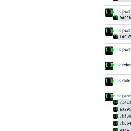
nick
push
0d91
nick
push
fd9a
nick
push
nick
rele
nick
dele
nick
push
7141
a329
7bf3
7b06
934e