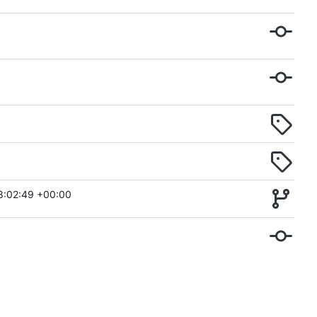
8:02:49 +00:00