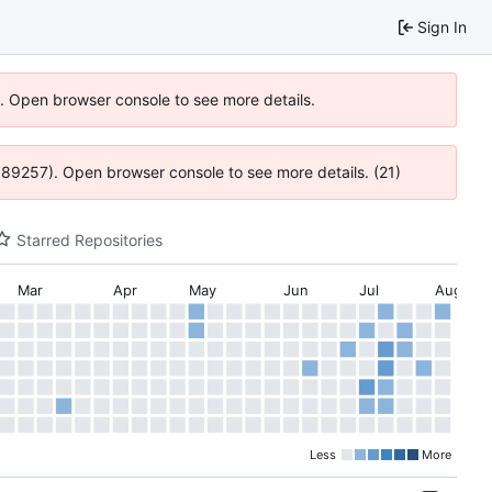
Sign In
6). Open browser console to see more details.
@ 4:89257). Open browser console to see more details. (21)
Starred Repositories
Mar
Apr
May
Jun
Jul
Aug
Less
More