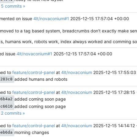
5 commits »
ented on issue
4lt/novaconium#1
2025-12-15 17:57:04 +00:00
 moved to a tag based system, breadcrumbs don't exactly make sen
s, humans work, robots work, index always worked and comming so
ed issue
4lt/novaconium#1
2025-12-15 17:57:04 +00:00
ed to
feature/control-panel
at
4lt/novaconium
2025-12-15 17:55:03
added humans and robots
3283c8
ed to
feature/control-panel
at
4lt/novaconium
2025-12-15 17:28:15
added coming soon page
56b4a2
added coming soon page
dc6610
2 commits »
ed to
feature/control-panel
at
4lt/novaconium
2025-12-15 14:14:12
morning changes
4eb6da