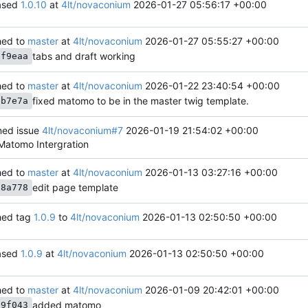
ased
1.0.10
at
4lt/novaconium
2026-01-27 05:56:17 +00:00
ed to
master
at
4lt/novaconium
2026-01-27 05:55:27 +00:00
tabs and draft working
cf9eaa
ed to
master
at
4lt/novaconium
2026-01-22 23:40:54 +00:00
fixed matomo to be in the master twig template.
6b7e7a
ed issue
4lt/novaconium#7
2026-01-19 21:54:02 +00:00
 Matomo Intergration
ed to
master
at
4lt/novaconium
2026-01-13 03:27:16 +00:00
edit page template
28a778
ed tag
1.0.9
to
4lt/novaconium
2026-01-13 02:50:50 +00:00
ased
1.0.9
at
4lt/novaconium
2026-01-13 02:50:50 +00:00
ed to
master
at
4lt/novaconium
2026-01-09 20:42:01 +00:00
added matomo
39f043