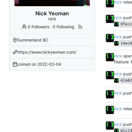
nick
rele
Nick Yeoman
nick
push
nick
9fec
0 Followers
·
0 Following
nick
push
Summerland BC
14ec
https://www.nickyeoman.com/
nick
open
Feature:
Joined on
2022-03-04
nick
push
42a8
nick
push
nick
rele
nick
push
81c2