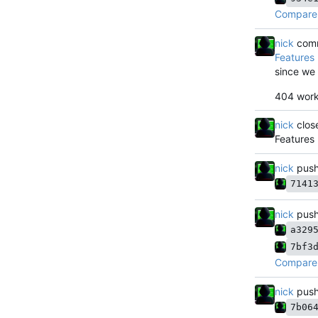
Compare 
nick
comm
Features
since we
404 work
nick
clos
Features
nick
push
7141
nick
push
a329
7bf3
Compare 
nick
push
7b06