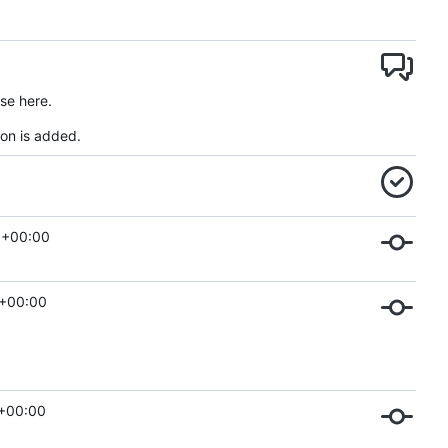
se here.
on is added.
 +00:00
 +00:00
 +00:00