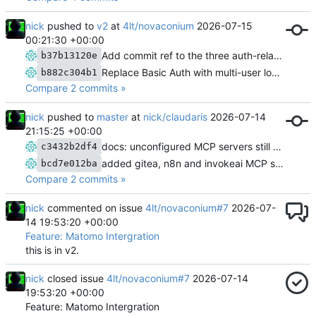
nick
pushed to
v2
at
4lt/novaconium
2026-07-15
00:21:30 +00:00
Add commit ref to the three auth-related Done entries in ISSUES.md
b37b13120e
Replace Basic Auth with multi-user login, roles, groups, and Lib\Access
b882c304b1
Compare 2 commits »
nick
pushed to
master
at
nick/claudaris
2026-07-14
21:15:25 +00:00
docs: unconfigured MCP servers still connect; failures show at tool-call time
c3432b2df4
added gitea, n8n and invokeai MCP servers, plus docs/
bcd7e012ba
Compare 2 commits »
nick
commented on issue
4lt/novaconium#7
2026-07-
14 19:53:20 +00:00
Feature: Matomo Intergration
this is in v2.
nick
closed issue
4lt/novaconium#7
2026-07-14
19:53:20 +00:00
Feature: Matomo Intergration