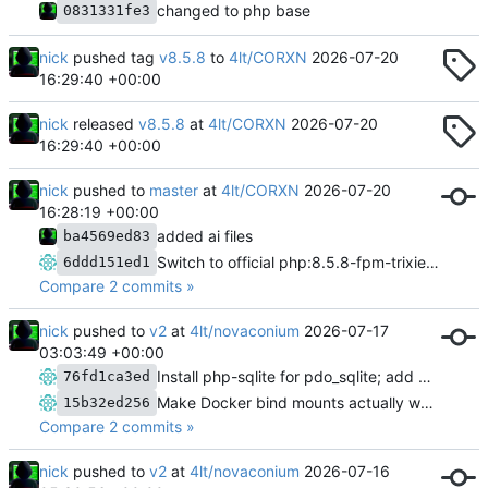
changed to php base
0831331fe3
nick
pushed tag
v8.5.8
to
4lt/CORXN
2026-07-20
16:29:40 +00:00
nick
released
v8.5.8
at
4lt/CORXN
2026-07-20
16:29:40 +00:00
nick
pushed to
master
at
4lt/CORXN
2026-07-20
16:28:19 +00:00
added ai files
ba4569ed83
Switch to official php:8.5.8-fpm-trixie image, fix extension/FPM build issues
6ddd151ed1
Compare 2 commits »
nick
pushed to
v2
at
4lt/novaconium
2026-07-17
03:03:49 +00:00
Install php-sqlite for pdo_sqlite; add generator meta tag
76fd1ca3ed
Make Docker bind mounts actually work; refresh homepage feature grid
15b32ed256
Compare 2 commits »
nick
pushed to
v2
at
4lt/novaconium
2026-07-16