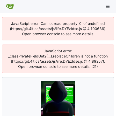
JavaScript error: Cannot read property '0' of undefined
(https://git.4lt.ca/assets/js/iife.DYEzIdse.js @ 4:100636).
Open browser console to see more details.
JavaScript error:
_classPrivateFieldGet2(...).replaceChildren is not a function
(https://git.4lt.ca/assets/js/iife.DYEzIdse.js @ 4:89257).
Open browser console to see more details. (21)