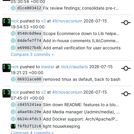
05:30:56 +00:00
Fix review findings; consolidate pre-release migrations
d1ce803412
nick
pushed to
v2
at
4lt/novaconium
2026-07-15
19:54:53 +00:00
Scope Ecommerce down to Lib helpers; prune stale Done entries in ISSUES.md
8540c6d9ea
Add in-house comments (Lib\Comments)
64defe7f74
Add email verification for user accounts
e699027b4b
Compare 3 commits »
nick
pushed to
master
at
nick/claudaris
2026-07-15
19:21:23 +00:00
removed tmux as default, back to bash
06931ace00
nick
pushed to
v2
at
4lt/novaconium
2026-07-15
07:45:01 +00:00
Slim down README: features to a blog post, docs pointer, ASCII banner
c0455241ea
Add Media manager (/admin/media), remove unused images/ scaffolding
a0ae58c29e
Add Docker support: Arch/Apache/PHP image, three volumes, docs
6624c4fdc3
light housekeeping
f6fb2f12c6
Compare 4 commits »