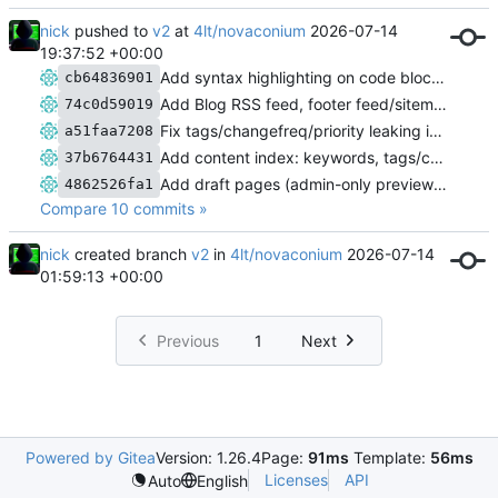
nick
pushed to
v2
at
4lt/novaconium
2026-07-14
19:37:52 +00:00
Add syntax highlighting on code blocks, plus a Code Highlighting post
cb64836901
Add Blog RSS feed, footer feed/sitemap links, and expanded docs
74c0d59019
Fix tags/changefreq/priority leaking into rendered page output
a51faa7208
Add content index: keywords, tags/categories, search, and XML sitemap
37b6764431
Add draft pages (admin-only preview); fix admin panel cache leak
4862526fa1
Compare 10 commits »
nick
created branch
v2
in
4lt/novaconium
2026-07-14
01:59:13 +00:00
Previous
1
Next
Powered by Gitea
Version: 1.26.4
Page:
91ms
Template:
56ms
Licenses
API
Auto
English