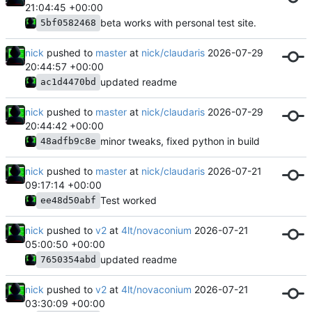
21:04:45 +00:00
beta works with personal test site.
5bf0582468
nick
pushed to
master
at
nick/claudaris
2026-07-29
20:44:57 +00:00
updated readme
ac1d4470bd
nick
pushed to
master
at
nick/claudaris
2026-07-29
20:44:42 +00:00
minor tweaks, fixed python in build
48adfb9c8e
nick
pushed to
master
at
nick/claudaris
2026-07-21
09:17:14 +00:00
Test worked
ee48d50abf
nick
pushed to
v2
at
4lt/novaconium
2026-07-21
05:00:50 +00:00
updated readme
7650354abd
nick
pushed to
v2
at
4lt/novaconium
2026-07-21
03:30:09 +00:00