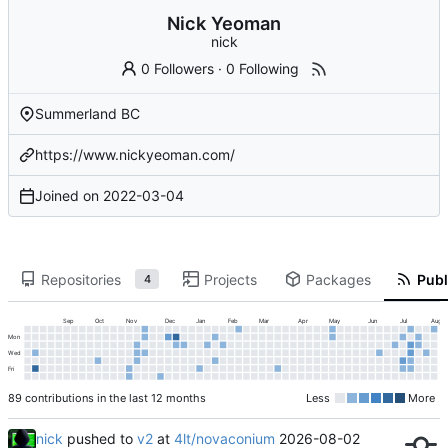
Nick Yeoman
nick
0 Followers
·
0 Following
Summerland BC
https://www.nickyeoman.com/
Joined on
2022-03-04
Repositories
Projects
Packages
Publ
4
Sep
Oct
Nov
Dec
Jan
Feb
Mar
Apr
May
Jun
Jul
Aug
Mon
Wed
Fri
89 contributions in the last 12 months
Less
More
nick
pushed to
v2
at
4lt/novaconium
2026-08-02