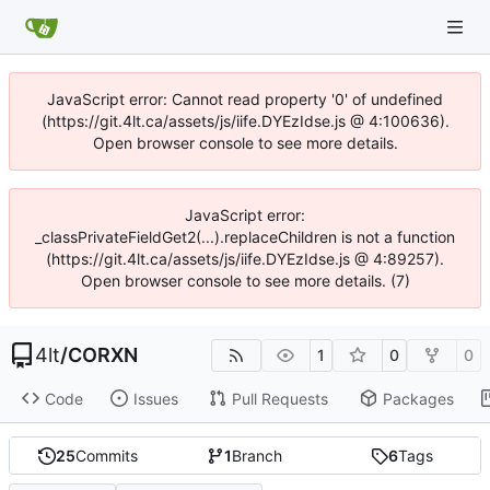
JavaScript error: Cannot read property '0' of undefined
(https://git.4lt.ca/assets/js/iife.DYEzIdse.js @ 4:100636).
Open browser console to see more details.
JavaScript error:
_classPrivateFieldGet2(...).replaceChildren is not a function
(https://git.4lt.ca/assets/js/iife.DYEzIdse.js @ 4:89257).
Open browser console to see more details. (7)
4lt
/
CORXN
1
0
0
Code
Issues
Pull Requests
Packages
25
Commits
1
Branch
6
Tags