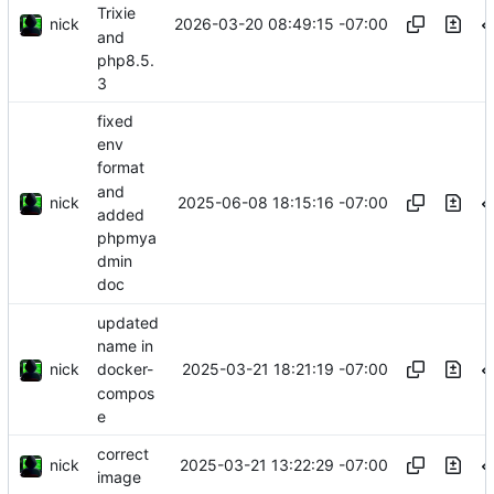
Trixie
nick
2026-03-20 08:49:15 -07:00
and
php8.5.
3
fixed
env
format
and
nick
2025-06-08 18:15:16 -07:00
added
phpmya
dmin
doc
updated
name in
nick
2025-03-21 18:21:19 -07:00
docker-
compos
e
correct
nick
2025-03-21 13:22:29 -07:00
image