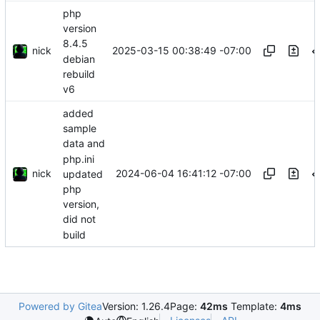
php
version
8.4.5
nick
2025-03-15 00:38:49 -07:00
debian
rebuild
v6
added
sample
data and
php.ini
nick
2024-06-04 16:41:12 -07:00
updated
php
version,
did not
build
Powered by Gitea
Version: 1.26.4
Page:
42ms
Template:
4ms