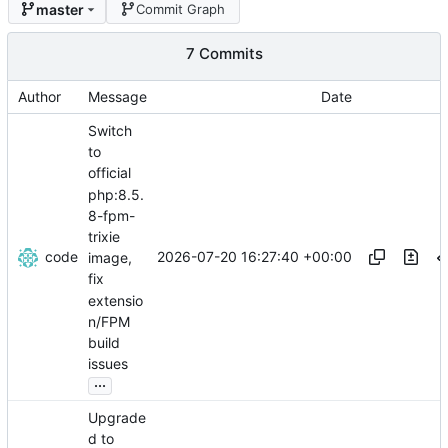
master
Commit Graph
7 Commits
Author
Message
Date
Switch
to
official
php:8.5.
8-fpm-
trixie
code
2026-07-20 16:27:40 +00:00
image,
fix
extensio
n/FPM
build
issues
...
Upgrade
d to