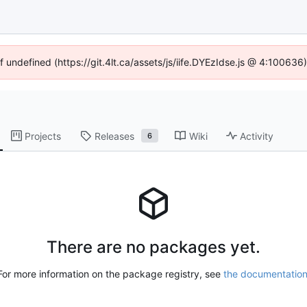
f undefined (https://git.4lt.ca/assets/js/iife.DYEzIdse.js @ 4:10063
Projects
Releases
Wiki
Activity
6
There are no packages yet.
For more information on the package registry, see
the documentatio