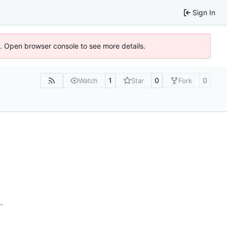
Sign In
6). Open browser console to see more details.
1
0
0
Watch
Star
Fork
n
.