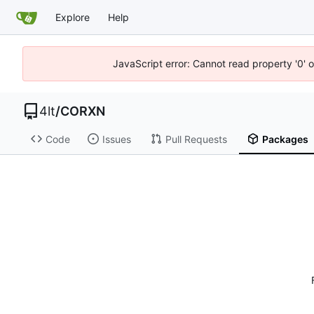
Explore
Help
JavaScript error: Cannot read property '0' o
4lt
/
CORXN
Code
Issues
Pull Requests
Packages