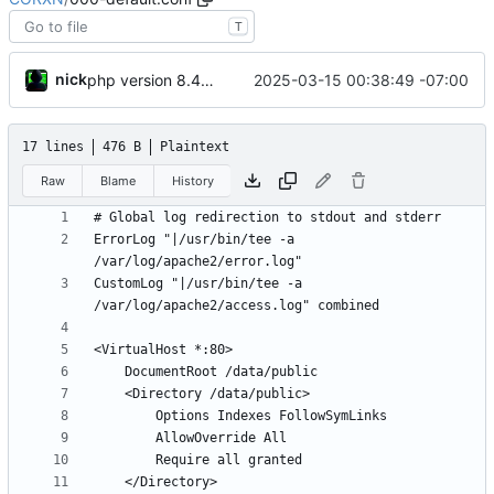
T
nick
2025-03-15 00:38:49 -07:00
php version 8.4.5 debian rebuild v6
17 lines
476 B
Plaintext
Raw
Blame
History
ErrorLog "|/usr/bin/tee -a 
CustomLog "|/usr/bin/tee -a 