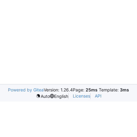
Powered by Gitea
Version: 1.26.4
Page:
25ms
Template:
3ms
Licenses
API
Auto
English