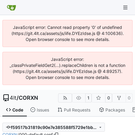
JavaScript error: Cannot read property '0' of undefined
(https://git.4lt.ca/assets/js/iife.DYEzIdse.js @ 4:100636).
Open browser console to see more details.
JavaScript error:
_classPrivateFieldGet2(...).replaceChildren is not a function
(https://git.4lt.ca/assets/js/iife.DYEzIdse.js @ 4:89257).
Open browser console to see more details.
4lt
/
CORXN
1
0
0
Code
Issues
Pull Requests
Packages
f59517b31819c90e7e385588f5729e1bb28d6069
CORXN
/
000-default.conf