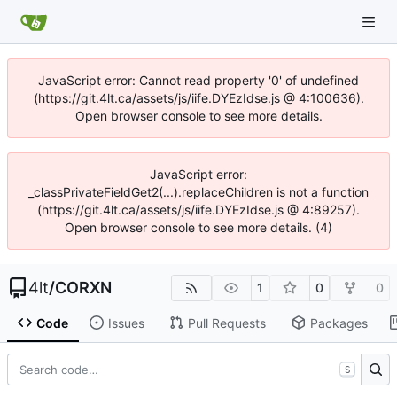
JavaScript error: Cannot read property '0' of undefined
(https://git.4lt.ca/assets/js/iife.DYEzIdse.js @ 4:100636).
Open browser console to see more details.
JavaScript error:
_classPrivateFieldGet2(...).replaceChildren is not a function
(https://git.4lt.ca/assets/js/iife.DYEzIdse.js @ 4:89257).
Open browser console to see more details. (4)
4lt
/
CORXN
1
0
0
Code
Issues
Pull Requests
Packages
S