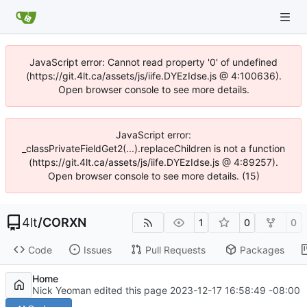
JavaScript error: Cannot read property '0' of undefined
(https://git.4lt.ca/assets/js/iife.DYEzIdse.js @ 4:100636).
Open browser console to see more details.
JavaScript error:
_classPrivateFieldGet2(...).replaceChildren is not a function
(https://git.4lt.ca/assets/js/iife.DYEzIdse.js @ 4:89257).
Open browser console to see more details. (15)
4lt
/
CORXN
1
0
0
Code
Issues
Pull Requests
Packages
Home
Nick Yeoman edited this page
2023-12-17 16:58:49 -08:00