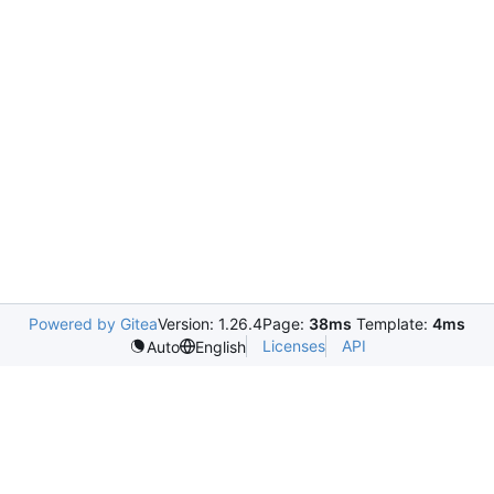
Powered by Gitea
Version: 1.26.4
Page:
38ms
Template:
4ms
Licenses
API
Auto
English