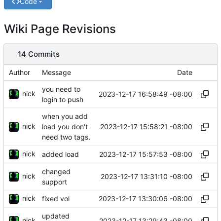
Code
Wiki Page Revisions
14 Commits
Author
Message
Date
you need to
nick
2023-12-17 16:58:49 -08:00
login to push
when you add
nick
2023-12-17 15:58:21 -08:00
load you don't
need two tags.
nick
2023-12-17 15:57:53 -08:00
added load
changed
nick
2023-12-17 13:31:10 -08:00
support
nick
2023-12-17 13:30:06 -08:00
fixed vol
updated
nick
2023-12-17 13:29:43 -08:00