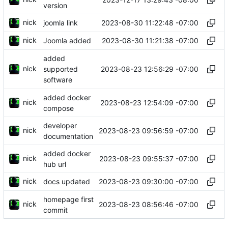
version
nick
2023-08-30 11:22:48 -07:00
joomla link
nick
2023-08-30 11:21:38 -07:00
Joomla added
added
nick
2023-08-23 12:56:29 -07:00
supported
software
added docker
nick
2023-08-23 12:54:09 -07:00
compose
developer
nick
2023-08-23 09:56:59 -07:00
documentation
added docker
nick
2023-08-23 09:55:37 -07:00
hub url
nick
2023-08-23 09:30:00 -07:00
docs updated
homepage first
nick
2023-08-23 08:56:46 -07:00
commit