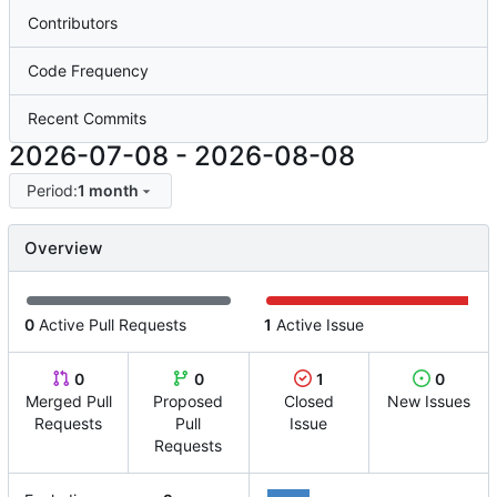
Contributors
Code Frequency
Recent Commits
2026-07-08
-
2026-08-08
Period:
1 month
Overview
0
Active Pull Requests
1
Active Issue
0
0
1
0
Merged Pull
Proposed
Closed
New Issues
Requests
Pull
Issue
Requests