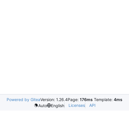
Powered by Gitea
Version: 1.26.4
Page:
176ms
Template:
4ms
Licenses
API
Auto
English