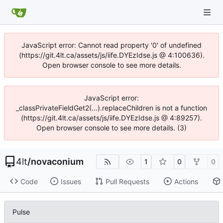
JavaScript error: Cannot read property '0' of undefined
(https://git.4lt.ca/assets/js/iife.DYEzIdse.js @ 4:100636).
Open browser console to see more details.
JavaScript error:
_classPrivateFieldGet2(...).replaceChildren is not a function
(https://git.4lt.ca/assets/js/iife.DYEzIdse.js @ 4:89257).
Open browser console to see more details. (3)
4lt
/
novaconium
1
0
0
Code
Issues
Pull Requests
Actions
Pulse