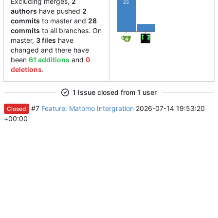
Excluding merges,
2
23
authors
have pushed
2
commits
to master and
28
5
commits
to all branches. On
master,
3 files
have
changed and there have
been
61 additions
and
0
deletions
.
1 Issue closed from 1 user
#7
Feature: Matomo Intergration
2026-07-14 19:53:20
Closed
+00:00