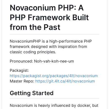
Novaconium PHP: A
PHP Framework Built
from the Past
NovaconiumPHP is a high-performance PHP
framework designed with inspiration from
classic coding principles.
Pronounced: Noh-vah-koh-nee-um
Packagist:
https://packagist.org/packages/4lt/novaconium
Master Repo:
https://git.4lt.ca/4lt/novaconium
Getting Started
Novaconium is heavly influenced by docker, but