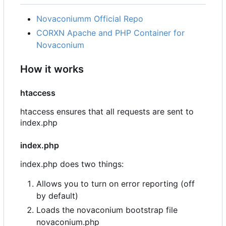
Novaconiumm Official Repo
CORXN Apache and PHP Container for
Novaconium
How it works
htaccess
htaccess ensures that all requests are sent to
index.php
index.php
index.php does two things:
Allows you to turn on error reporting (off
by default)
Loads the novaconium bootstrap file
novaconium.php