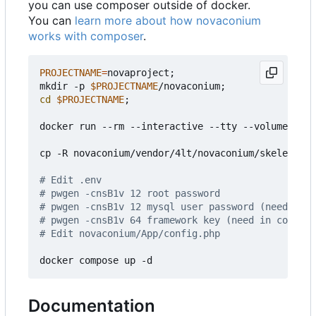
you can use composer outside of docker.
You can
learn more about how novaconium
works with composer
.
PROJECTNAME
=
novaproject
;
mkdir -p 
$PROJECTNAME
/novaconium
;
cd
$PROJECTNAME
;
docker run --rm --interactive --tty --volume ./no
cp -R novaconium/vendor/4lt/novaconium/skeleton/.
# Edit .env
# pwgen -cnsB1v 12 root password
# pwgen -cnsB1v 12 mysql user password (need in b
# pwgen -cnsB1v 64 framework key (need in config)
# Edit novaconium/App/config.php
Documentation