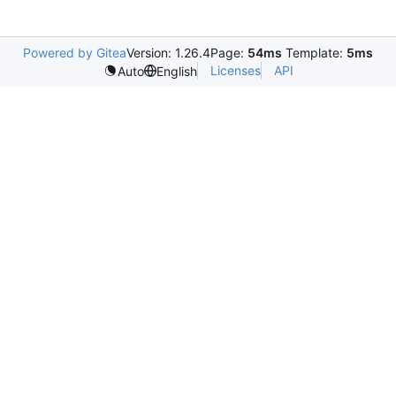
Powered by Gitea
Version: 1.26.4
Page:
54ms
Template:
5ms
Licenses
API
Auto
English