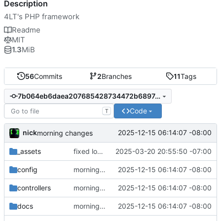
Description
4LT's PHP framework
Readme
MIT
1.3
MiB
56
Commits
2
Branches
11
Tags
7b064eb6daea207685428734472b689743e6d40d
Code
T
nick
2025-12-15 06:14:07 -08:00
morning changes
_assets
fixed logo size
2025-03-20 20:55:50 -07:00
config
morning changes
2025-12-15 06:14:07 -08:00
controllers
morning changes
2025-12-15 06:14:07 -08:00
docs
morning changes
2025-12-15 06:14:07 -08:00