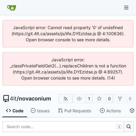
JavaScript error: Cannot read property '0' of undefined
(https://git.4lt.ca/assets/js/iife.DYEzIdse.js @ 4:100636).
Open browser console to see more details.
JavaScript error:
_classPrivateFieldGet2(...).replaceChildren is not a function
(https://git.4lt.ca/assets/js/iife.DYEzIdse.js @ 4:89257).
Open browser console to see more details. (14)
4lt
/
novaconium
1
0
0
Code
Issues
Pull Requests
Actions
S