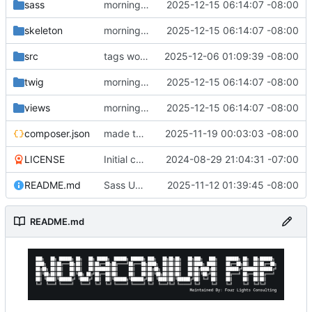
sass
morning changes
2025-12-15 06:14:07 -08:00
skeleton
morning changes
2025-12-15 06:14:07 -08:00
src
tags working
2025-12-06 01:09:39 -08:00
twig
morning changes
2025-12-15 06:14:07 -08:00
views
morning changes
2025-12-15 06:14:07 -08:00
composer.json
made the code more composer friendly
2025-11-19 00:03:03 -08:00
LICENSE
Initial commit
2024-08-29 21:04:31 -07:00
README.md
Sass Updates
2025-11-12 01:39:45 -08:00
README.md