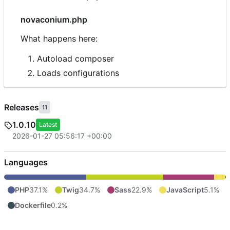
novaconium.php
What happens here:
Autoload composer
Loads configurations
Releases
11
1.0.10
Latest
2026-01-27 05:56:17 +00:00
Languages
PHP
37.1%
Twig
34.7%
Sass
22.9%
JavaScript
5.1%
Dockerfile
0.2%