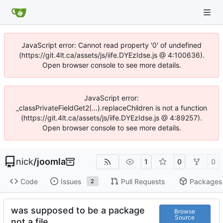
JavaScript error: Cannot read property '0' of undefined
(https://git.4lt.ca/assets/js/iife.DYEzIdse.js @ 4:100636).
Open browser console to see more details.
JavaScript error:
_classPrivateFieldGet2(...).replaceChildren is not a function
(https://git.4lt.ca/assets/js/iife.DYEzIdse.js @ 4:89257).
Open browser console to see more details.
nick
/
joomla
1
0
0
Code
Issues
Pull Requests
Packages
2
was supposed to be a package
Browse
Source
not a file