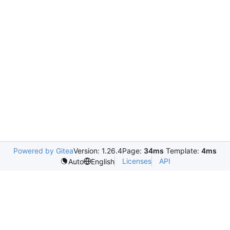
Powered by Gitea
Version: 1.26.4
Page:
34ms
Template:
4ms
Licenses
API
Auto
English