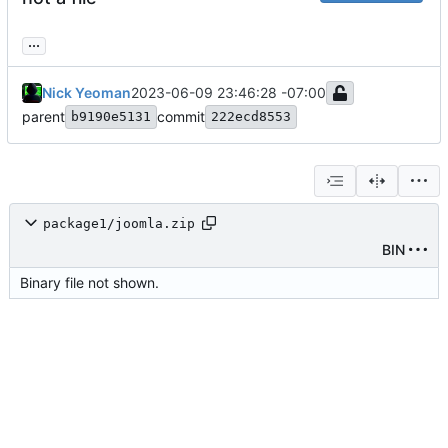
...
Nick Yeoman
2023-06-09 23:46:28 -07:00
parent
commit
b9190e5131
222ecd8553
package1/joomla.zip
BIN
Binary file not shown.