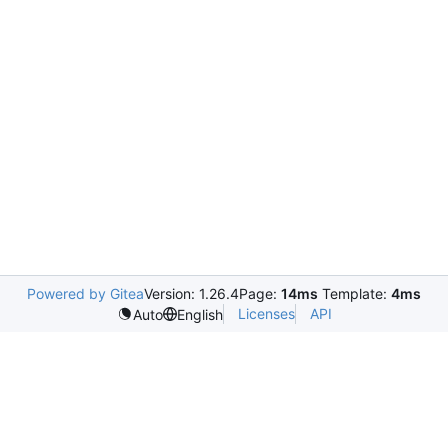
Powered by Gitea
Version: 1.26.4
Page:
14ms
Template:
4ms
Licenses
API
Auto
English