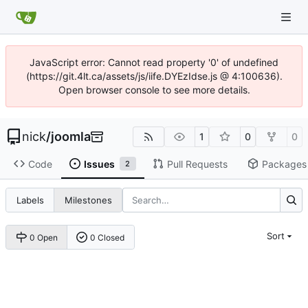
JavaScript error: Cannot read property '0' of undefined
(https://git.4lt.ca/assets/js/iife.DYEzIdse.js @ 4:100636).
Open browser console to see more details.
nick
/
joomla
1
0
0
Code
Issues
Pull Requests
Packages
2
Labels
Milestones
Sort
0 Open
0 Closed