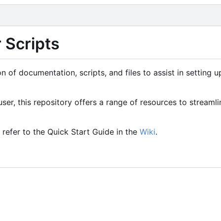
 Scripts
n of documentation, scripts, and files to assist in setting 
er, this repository offers a range of resources to streamli
e refer to the Quick Start Guide in the
Wiki
.