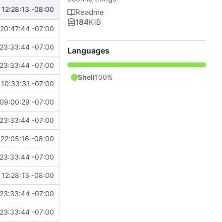
 12:28:13 -08:00
Readme
184
KiB
20:47:44 -07:00
23:33:44 -07:00
Languages
23:33:44 -07:00
Shell
100%
10:33:31 -07:00
09:00:29 -07:00
23:33:44 -07:00
22:05:16 -08:00
23:33:44 -07:00
 12:28:13 -08:00
23:33:44 -07:00
23:33:44 -07:00