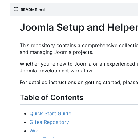
README.md
Joomla Setup and Helper
This repository contains a comprehensive collectio
and managing Joomla projects.
Whether you're new to Joomla or an experienced us
Joomla development workflow.
For detailed instructions on getting started, pleas
Table of Contents
Quick Start Guide
Gitea Repository
Wiki