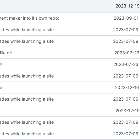
2023-12-19
t maker into it's own repo:
2023-09-01 
des while launching a site
2023-07-09 
des while launching a site
2023-07-09 
ile dir
2023-07-23 
er
2023-07-23 
des while launching a site
2023-07-09 
e
2023-12-16 
des while launching a site
2023-07-09 
2023-12-19
des while launching a site
2023-07-09 
des while launching a site
2023-07-09 