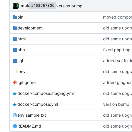
nick
version bump
1463667306
bin
moved componen
development
did some upgra
html
did some upgra
php
fixed php tmp f
sql
added sql fold
.env
did some upgra
.gitignore
added gitignor
docker-compose.staging.yml
did some upgra
docker-compose.yml
version bump
env.sample.txt
did some upgra
README.md
did some upgra