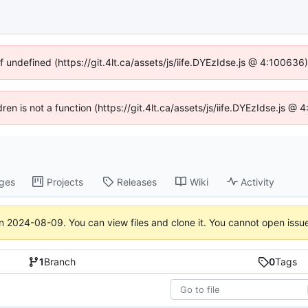
f undefined (https://git.4lt.ca/assets/js/iife.DYEzIdse.js @ 4:10063
dren is not a function (https://git.4lt.ca/assets/js/iife.DYEzIdse.js 
ges
Projects
Releases
Wiki
Activity
on
2024-08-09
. You can view files and clone it. You cannot open issu
1
Branch
0
Tags