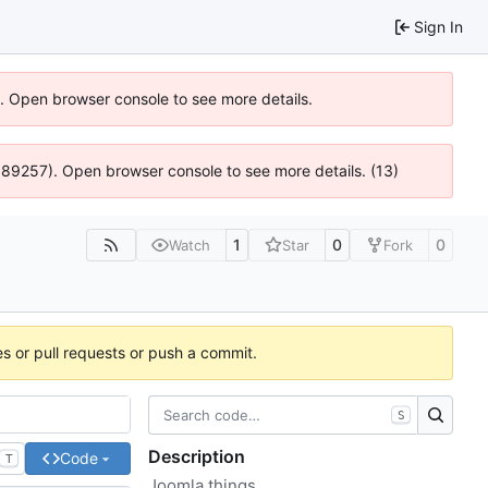
Sign In
6). Open browser console to see more details.
@ 4:89257). Open browser console to see more details. (13)
1
0
0
Watch
Star
Fork
es or pull requests or push a commit.
S
Description
Code
T
Joomla things