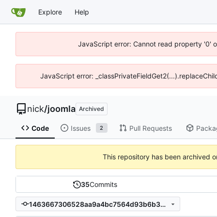
Explore
Help
JavaScript error: Cannot read property '0' o
JavaScript error: _classPrivateFieldGet2(...).replaceChil
nick
/
joomla
Archived
Code
Issues
Pull Requests
Packa
2
This repository has been archived 
35
Commits
1463667306528aa9a4bc7564d93b6b357d7314c4