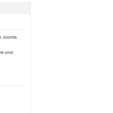
up Joomla
ne your