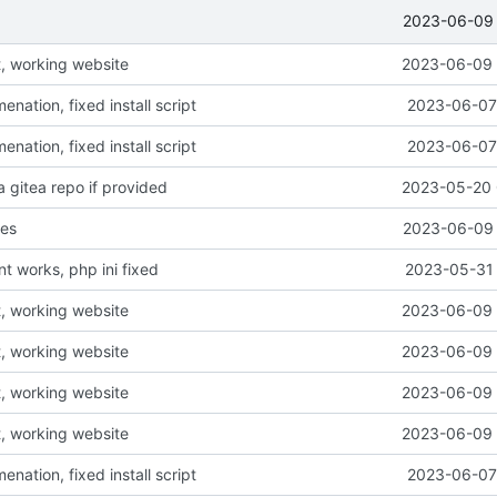
2023-06-09 
, working website
2023-06-09 
ation, fixed install script
2023-06-07 
ation, fixed install script
2023-06-07 
a gitea repo if provided
2023-05-20 
ges
2023-06-09 
t works, php ini fixed
2023-05-31 
, working website
2023-06-09 
, working website
2023-06-09 
, working website
2023-06-09 
, working website
2023-06-09 
ation, fixed install script
2023-06-07 