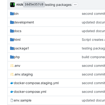
...
nick
testing packages
16d5e357c0
bin
second commit
development
updated documen
docs
updated documen
html
Script creates 
package1
testing packa
php
build componen
.env
second commit
.env.staging
second commit
docker-compose.staging.yml
second commit
docker-compose.yml
second commit
env.sample
updated documen