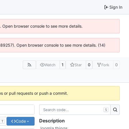
Sign In
6). Open browser console to see more details.
@ 4:89257). Open browser console to see more details. (14)
1
0
0
Watch
Star
Fork
es or pull requests or push a commit.
S
Description
Code
T
Joomla things