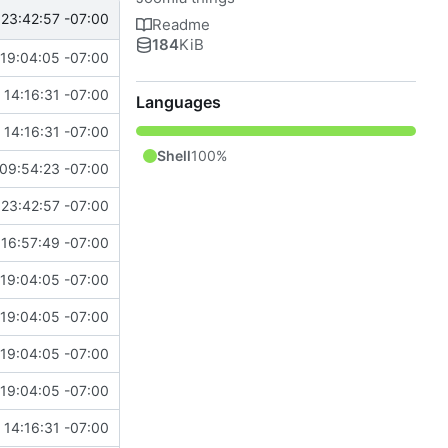
23:42:57 -07:00
Readme
184
KiB
19:04:05 -07:00
14:16:31 -07:00
Languages
14:16:31 -07:00
Shell
100%
09:54:23 -07:00
23:42:57 -07:00
16:57:49 -07:00
19:04:05 -07:00
19:04:05 -07:00
19:04:05 -07:00
19:04:05 -07:00
14:16:31 -07:00