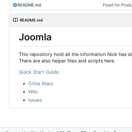
README.md
Fixed for Prod
README.md
Joomla
This repository hold all the information Nick has
There are also helper files and scripts here.
Quick Start Guide
Gitea Repo
Wiki
Issues