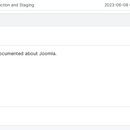
uction and Staging
2023-06-08 
 documented about Joomla.