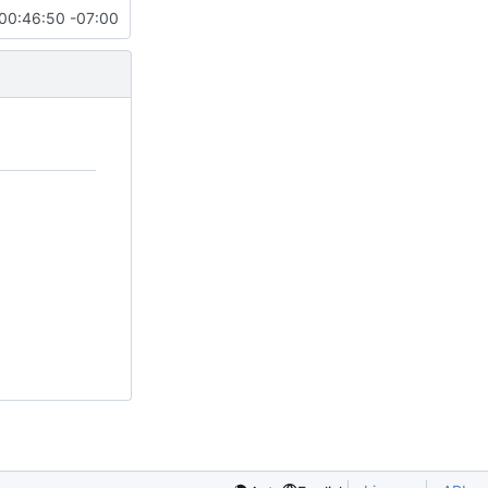
00:46:50 -07:00