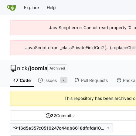
Explore
Help
JavaScript error: Cannot read property '0' o
JavaScript error: _classPrivateFieldGet2(...).replaceChil
nick
/
joomla
Archived
Code
Issues
Pull Requests
Packa
2
This repository has been archived 
22
Commits
16d5e357c0510247c44db6618dfdfda10201f91a