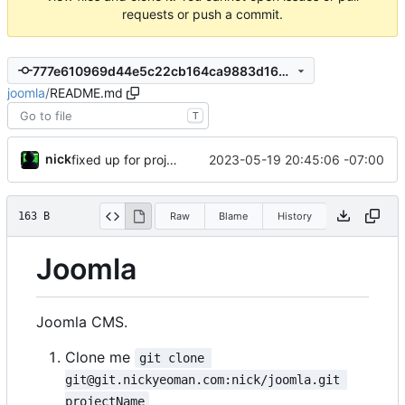
requests or push a commit.
777e610969d44e5c22cb164ca9883d1629d5d823
joomla
/
README.md
T
nick
2023-05-19 20:45:06 -07:00
fixed up for project name to be the folder
163 B
Raw
Blame
History
Joomla
Joomla CMS.
Clone me
git clone 
git@git.nickyeoman.com:nick/joomla.git 
projectName