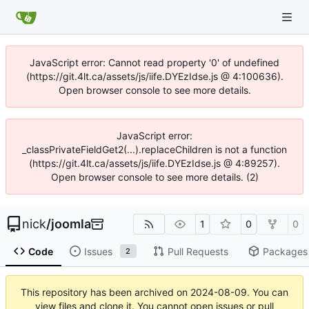
JavaScript error: Cannot read property '0' of undefined
(https://git.4lt.ca/assets/js/iife.DYEzIdse.js @ 4:100636).
Open browser console to see more details.
JavaScript error:
_classPrivateFieldGet2(...).replaceChildren is not a function
(https://git.4lt.ca/assets/js/iife.DYEzIdse.js @ 4:89257).
Open browser console to see more details. (2)
nick
/
joomla
1
0
0
Code
Issues
Pull Requests
Packages
2
This repository has been archived on
2024-08-09
. You can
view files and clone it. You cannot open issues or pull