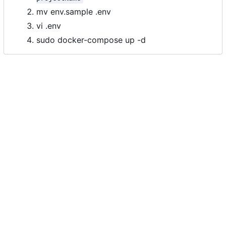
mv env.sample .env
vi .env
sudo docker-compose up -d