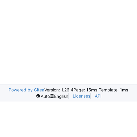
Powered by Gitea
Version: 1.26.4
Page:
15ms
Template:
1ms
Licenses
API
Auto
English