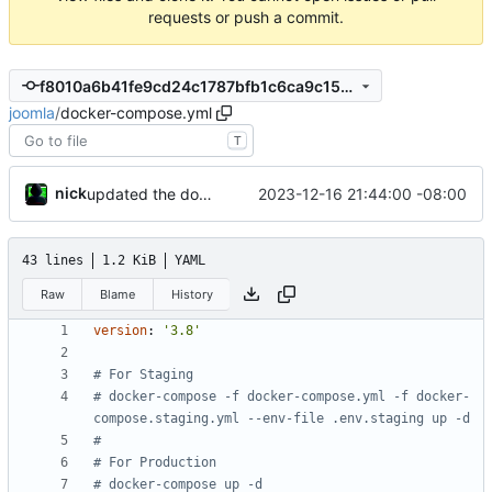
requests or push a commit.
f8010a6b41fe9cd24c1787bfb1c6ca9c15c36a0c
joomla
/
docker-compose.yml
T
nick
2023-12-16 21:44:00 -08:00
updated the docker compose file
43 lines
1.2 KiB
YAML
Raw
Blame
History
version
:
'3.8'
# For Staging
# docker-compose -f docker-compose.yml -f docker-
compose.staging.yml --env-file .env.staging up -d
#
# For Production
# docker-compose up -d