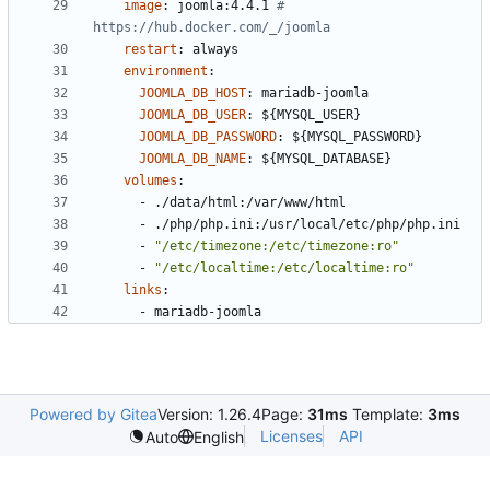
image
:
joomla:4.4.1
# 
https://hub.docker.com/_/joomla
restart
:
always
environment
:
JOOMLA_DB_HOST
:
mariadb-joomla
JOOMLA_DB_USER
:
${MYSQL_USER}
JOOMLA_DB_PASSWORD
:
${MYSQL_PASSWORD}
JOOMLA_DB_NAME
:
${MYSQL_DATABASE}
volumes
:
- 
./data/html:/var/www/html
- 
./php/php.ini:/usr/local/etc/php/php.ini
- 
"/etc/timezone:/etc/timezone:ro"
- 
"/etc/localtime:/etc/localtime:ro"
links
:
- 
mariadb-joomla
Powered by Gitea
Version: 1.26.4
Page:
31ms
Template:
3ms
Licenses
API
Auto
English