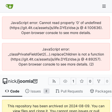
JavaScript error: Cannot read property '0' of undefined
(https://git.4lt.ca/assets/js/iife.DYEzIdse.js @ 4:100636).
Open browser console to see more details.
JavaScript error:
_classPrivateFieldGet2(...).replaceChildren is not a function
(https://git.4lt.ca/assets/js/iife.DYEzIdse.js @ 4:89257).
Open browser console to see more details. (2)
nick
/
joomla
1
0
0
Code
Issues
Pull Requests
Packages
2
This repository has been archived on
2024-08-09
. You can
view files and clone it. You cannot open issues or pull