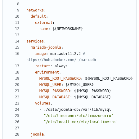
networks
:
default
:
external
:
name
:
${NETWORKNAME}
services
:
mariadb-joomla
:
image
:
mariadb:11.2.2
# 
https://hub.docker.com/_/mariadb
restart
:
always
environment
:
MYSQL_ROOT_PASSWORD
:
${MYSQL_ROOT_PASSWORD}
MYSQL_USER
:
${MYSQL_USER}
MYSQL_PASSWORD
:
${MYSQL_PASSWORD}
MYSQL_DATABASE
:
${MYSQL_DATABASE}
volumes
:
- 
./data/joomla-db:/var/lib/mysql
- 
"/etc/timezone:/etc/timezone:ro"
- 
"/etc/localtime:/etc/localtime:ro"
joomla
: