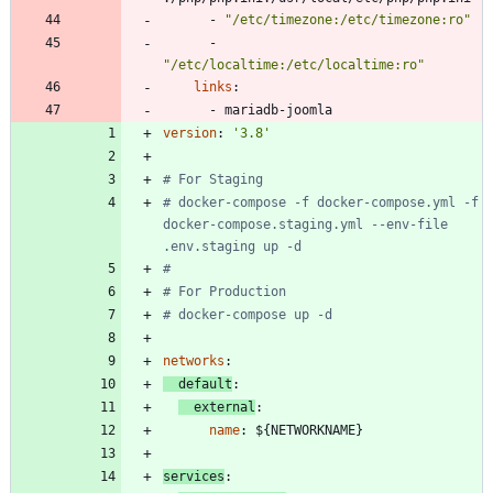
- 
"/etc/timezone:/etc/timezone:ro"
- 
"/etc/localtime:/etc/localtime:ro"
links
:
- 
mariadb-joomla
version
:
'3.8'
# For Staging
# docker-compose -f docker-compose.yml -f 
docker-compose.staging.yml --env-file 
.env.staging up -d
#
# For Production
# docker-compose up -d
networks
:
default
:
external
:
name
:
${NETWORKNAME}
services
: