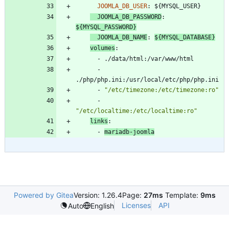
JOOMLA_DB_USER
:
${MYSQL_USER}
JOOMLA_DB_PASSWORD
:
${MYSQL_PASSWORD}
JOOMLA_DB_NAME
:
${MYSQL_DATABASE}
volumes
:
- 
./data/html:/var/www/html
- 
./php/php.ini:/usr/local/etc/php/php.ini
- 
"/etc/timezone:/etc/timezone:ro"
- 
"/etc/localtime:/etc/localtime:ro"
links
:
- 
mariadb-joomla
Powered by Gitea
Version: 1.26.4
Page:
27ms
Template:
9ms
Licenses
API
Auto
English