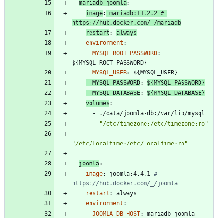
mariadb-joomla
:
image
:
mariadb:11.2.2
# 
https://hub.docker.com/_/mariadb
restart
:
always
environment
:
MYSQL_ROOT_PASSWORD
:
${MYSQL_ROOT_PASSWORD}
MYSQL_USER
:
${MYSQL_USER}
MYSQL_PASSWORD
:
${MYSQL_PASSWORD}
MYSQL_DATABASE
:
${MYSQL_DATABASE}
volumes
:
- 
./data/joomla-db:/var/lib/mysql
- 
"/etc/timezone:/etc/timezone:ro"
- 
"/etc/localtime:/etc/localtime:ro"
joomla
:
image
:
joomla:4.4.1
# 
https://hub.docker.com/_/joomla
restart
:
always
environment
:
JOOMLA_DB_HOST
:
mariadb-joomla