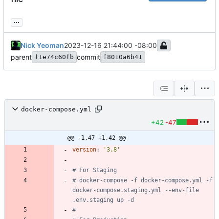
...
Nick Yeoman
2023-12-16 21:44:00 -08:00
parent
commit
f1e74c60fb
f8010a6b41
docker-compose.yml
+42
-47
@@ -1,47 +1,42 @@
version
:
'3.8'
# For Staging
# docker-compose -f docker-compose.yml -f 
docker-compose.staging.yml --env-file 
.env.staging up -d
#