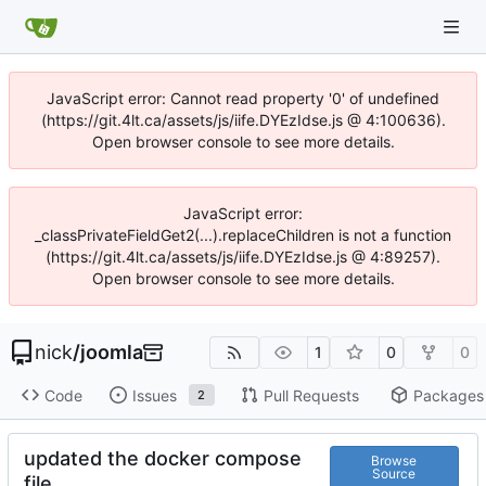
JavaScript error: Cannot read property '0' of undefined
(https://git.4lt.ca/assets/js/iife.DYEzIdse.js @ 4:100636).
Open browser console to see more details.
JavaScript error:
_classPrivateFieldGet2(...).replaceChildren is not a function
(https://git.4lt.ca/assets/js/iife.DYEzIdse.js @ 4:89257).
Open browser console to see more details.
nick
/
joomla
1
0
0
Code
Issues
Pull Requests
Packages
2
updated the docker compose
Browse
Source
file