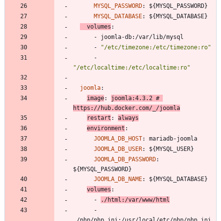
MYSQL_PASSWORD
:
${MYSQL_PASSWORD}
MYSQL_DATABASE
:
${MYSQL_DATABASE}
volumes
:
- 
joomla-db:/var/lib/mysql
- 
"/etc/timezone:/etc/timezone:ro"
- 
"/etc/localtime:/etc/localtime:ro"
joomla
:
image
:
joomla:4.3.2
# 
https://hub.docker.com/_/joomla
restart
:
always
environment
:
JOOMLA_DB_HOST
:
mariadb-joomla
JOOMLA_DB_USER
:
${MYSQL_USER}
JOOMLA_DB_PASSWORD
:
${MYSQL_PASSWORD}
JOOMLA_DB_NAME
:
${MYSQL_DATABASE}
volumes
:
- 
./html:/var/www/html
- 
./php/php.ini:/usr/local/etc/php/php.ini