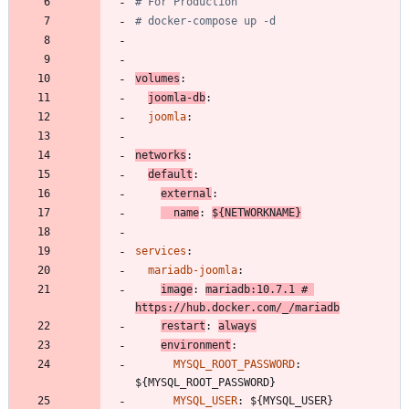
# For Production
# docker-compose up -d
volumes
:
joomla-db
:
joomla
:
networks
:
default
:
external
:
name
:
${NETWORKNAME}
services
:
mariadb-joomla
:
image
:
mariadb:10.7.1
# 
https://hub.docker.com/_/mariadb
restart
:
always
environment
:
MYSQL_ROOT_PASSWORD
:
${MYSQL_ROOT_PASSWORD}
MYSQL_USER
:
${MYSQL_USER}