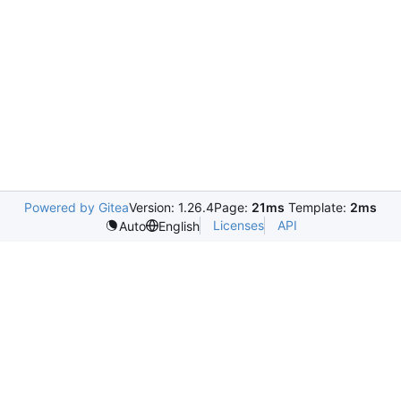
Powered by Gitea
Version: 1.26.4
Page:
21ms
Template:
2ms
Licenses
API
Auto
English