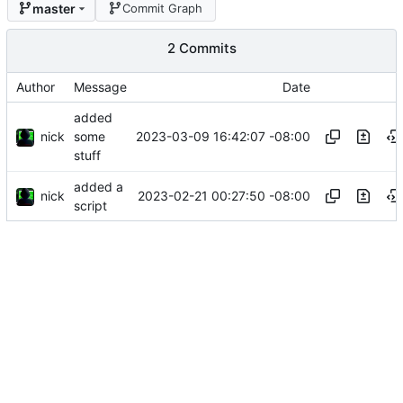
master
Commit Graph
2 Commits
Author
Message
Date
added
nick
2023-03-09 16:42:07 -08:00
some
stuff
added a
nick
2023-02-21 00:27:50 -08:00
script