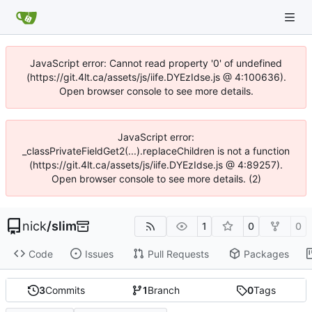
JavaScript error: Cannot read property '0' of undefined
(https://git.4lt.ca/assets/js/iife.DYEzIdse.js @ 4:100636).
Open browser console to see more details.
JavaScript error:
_classPrivateFieldGet2(...).replaceChildren is not a function
(https://git.4lt.ca/assets/js/iife.DYEzIdse.js @ 4:89257).
Open browser console to see more details. (2)
nick
/
slim
1
0
0
Code
Issues
Pull Requests
Packages
3
Commits
1
Branch
0
Tags