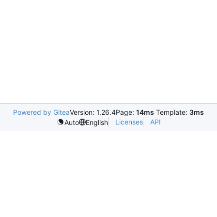
Powered by Gitea
Version: 1.26.4
Page:
14ms
Template:
3ms
Licenses
API
Auto
English