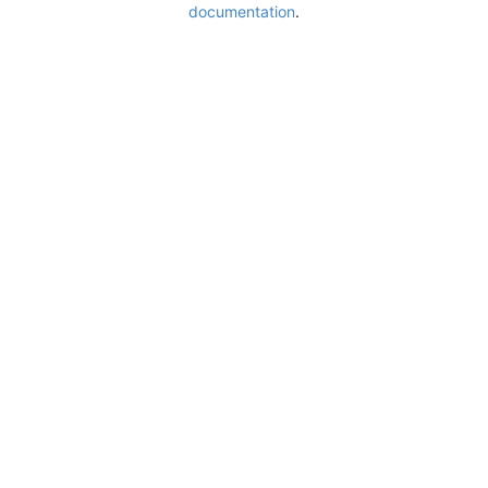
documentation
.