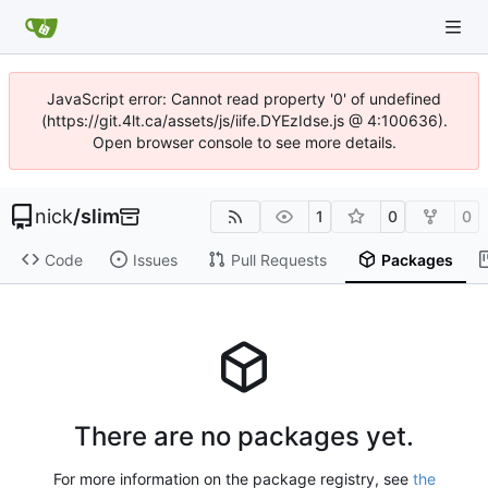
JavaScript error: Cannot read property '0' of undefined
(https://git.4lt.ca/assets/js/iife.DYEzIdse.js @ 4:100636).
Open browser console to see more details.
nick
/
slim
1
0
0
Code
Issues
Pull Requests
Packages
There are no packages yet.
For more information on the package registry, see
the