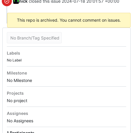
nick
closed this issue
2024-07-18 20:01:57 +00:00
This repo is archived. You cannot comment on issues.
No Branch/Tag Specified
Labels
No Label
Milestone
No Milestone
Projects
No project
Assignees
No Assignees
1 Participants