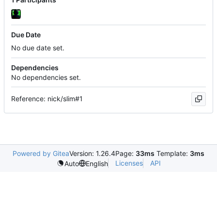
Due Date
No due date set.
Dependencies
No dependencies set.
Reference: nick/slim#1
Powered by Gitea
Version: 1.26.4
Page:
33ms
Template:
3ms
Licenses
API
Auto
English