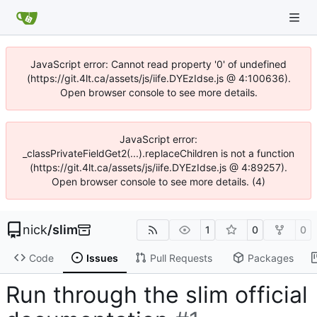
JavaScript error: Cannot read property '0' of undefined
(https://git.4lt.ca/assets/js/iife.DYEzIdse.js @ 4:100636).
Open browser console to see more details.
JavaScript error:
_classPrivateFieldGet2(...).replaceChildren is not a function
(https://git.4lt.ca/assets/js/iife.DYEzIdse.js @ 4:89257).
Open browser console to see more details. (4)
nick
/
slim
1
0
0
Code
Issues
Pull Requests
Packages
Run through the slim official