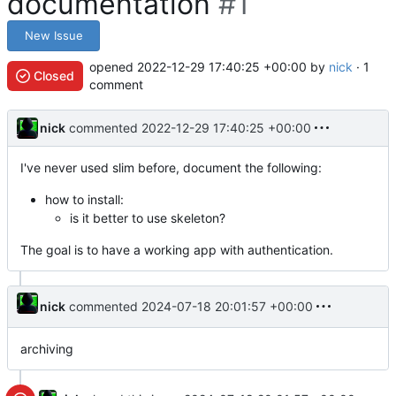
documentation
#1
New Issue
opened
2022-12-29 17:40:25 +00:00
by
nick
· 1
Closed
comment
nick
commented
2022-12-29 17:40:25 +00:00
I've never used slim before, document the following:
how to install:
is it better to use skeleton?
The goal is to have a working app with authentication.
nick
commented
2024-07-18 20:01:57 +00:00
archiving