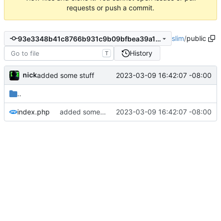
requests or push a commit.
slim
/
public
93e3348b41c8766b931c9b09bfbea39a1fef7777
History
T
nick
2023-03-09 16:42:07 -08:00
added some stuff
..
index.php
added some stuff
2023-03-09 16:42:07 -08:00