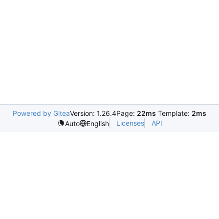
Powered by Gitea
Version: 1.26.4
Page:
22ms
Template:
2ms
Licenses
API
Auto
English