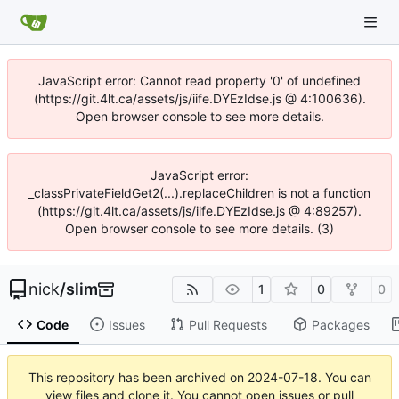
JavaScript error: Cannot read property '0' of undefined
(https://git.4lt.ca/assets/js/iife.DYEzIdse.js @ 4:100636).
Open browser console to see more details.
JavaScript error:
_classPrivateFieldGet2(...).replaceChildren is not a function
(https://git.4lt.ca/assets/js/iife.DYEzIdse.js @ 4:89257).
Open browser console to see more details. (3)
nick
/
slim
1
0
0
Code
Issues
Pull Requests
Packages
This repository has been archived on
2024-07-18
. You can
view files and clone it. You cannot open issues or pull