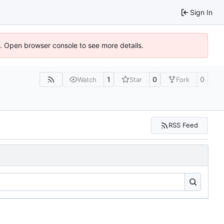
Sign In
6). Open browser console to see more details.
1
0
0
Watch
Star
Fork
RSS Feed