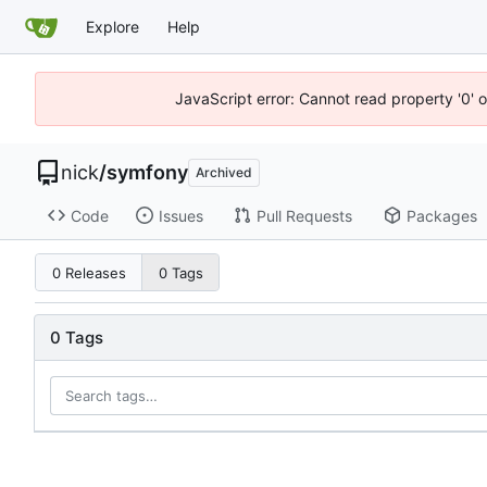
Explore
Help
JavaScript error: Cannot read property '0' o
nick
/
symfony
Archived
Code
Issues
Pull Requests
Packages
0 Releases
0 Tags
0 Tags