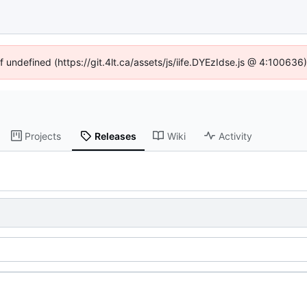
f undefined (https://git.4lt.ca/assets/js/iife.DYEzIdse.js @ 4:10063
Projects
Releases
Wiki
Activity