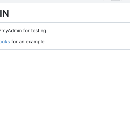
IN
myAdmin for testing.
ooks
for an example.