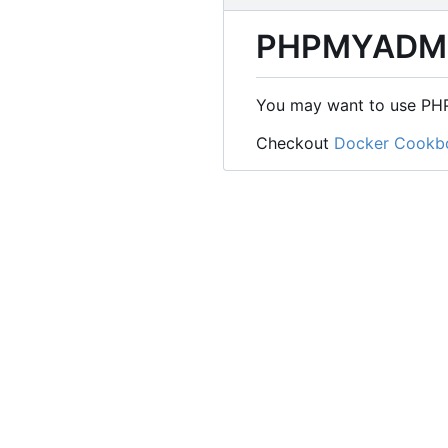
PHPMYADM
You may want to use PHP
Checkout
Docker Cookb