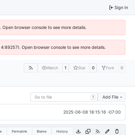
Sign In
6). Open browser console to see more details.
s @ 4:89257). Open browser console to see more details.
1
0
0
Watch
Star
Fork
Add File
T
2025-06-08 18:15:16 -07:00
w
Permalink
Blame
History