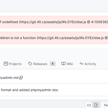
f undefined (https://git.4lt.ca/assets/js/iife.DYEzIdse.js @ 4:10063
hildren is not a function (https://git.4lt.ca/assets/js/iife.DYEzIdse.j
Projects
Releases
Wiki
Activity
6
yadmin.md
v format and added phpmyadmin doc
Ra