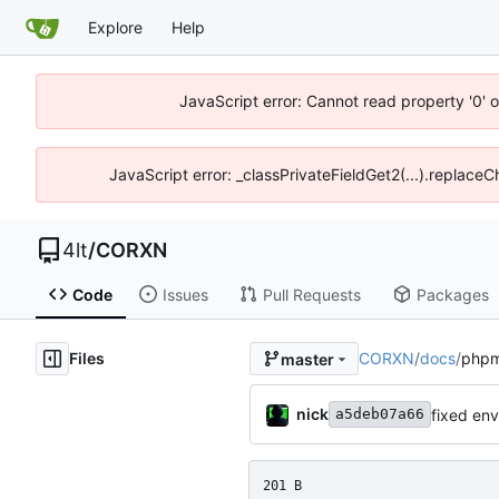
Explore
Help
JavaScript error: Cannot read property '0' o
JavaScript error: _classPrivateFieldGet2(...).replaceC
4lt
/
CORXN
Code
Issues
Pull Requests
Packages
Files
CORXN
/
docs
/
phpm
master
nick
fixed en
a5deb07a66
201 B