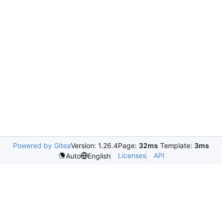
Powered by Gitea
Version: 1.26.4
Page:
32ms
Template:
3ms
Licenses
API
Auto
English