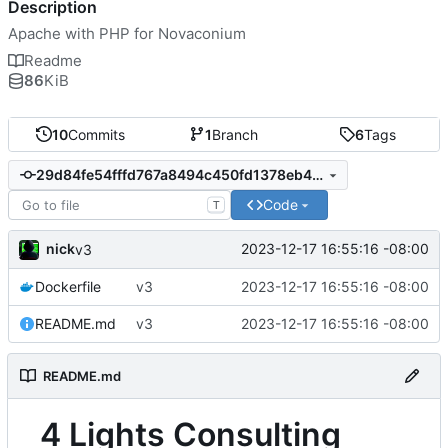
Description
Apache with PHP for Novaconium
Readme
86
KiB
10
Commits
1
Branch
6
Tags
29d84fe54fffd767a8494c450fd1378eb40313b0
Code
T
nick
2023-12-17 16:55:16 -08:00
v3
Dockerfile
v3
2023-12-17 16:55:16 -08:00
README.md
v3
2023-12-17 16:55:16 -08:00
README.md
4 Lights Consulting