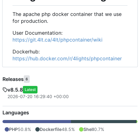
The apache php docker container that we use
for production.
User Documentation:
https://git.4lt.ca/4lt/phpcontainer/wiki
Dockerhub:
https://hub.docker.com/r/4lights/phpcontainer
Releases
6
v8.5.8
Latest
2026-07-20 16:29:40 +00:00
Languages
PHP
50.8%
Dockerfile
48.5%
Shell
0.7%