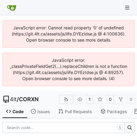
JavaScript error: Cannot read property '0' of undefined
(https://git.4lt.ca/assets/js/iife.DYEzIdse.js @ 4:100636).
Open browser console to see more details.
JavaScript error:
_classPrivateFieldGet2(...).replaceChildren is not a function
(https://git.4lt.ca/assets/js/iife.DYEzIdse.js @ 4:89257).
Open browser console to see more details. (4)
4lt
/
CORXN
1
0
0
Code
Issues
Pull Requests
Packages
S