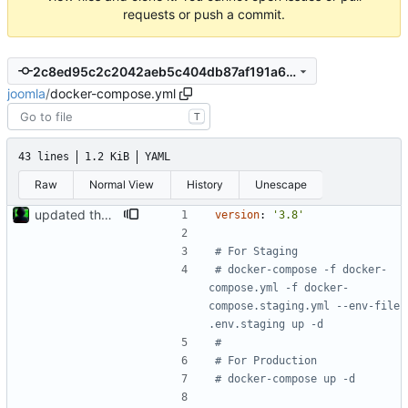
requests or push a commit.
2c8ed95c2c2042aeb5c404db87af191a6eeb1482
joomla
/
docker-compose.yml
T
43 lines
1.2 KiB
YAML
Raw
Normal View
History
Unescape
updated the docker compose file
version
:
'3.8'
# For Staging
# docker-compose -f docker-
compose.yml -f docker-
compose.staging.yml --env-file 
.env.staging up -d
#
# For Production
# docker-compose up -d