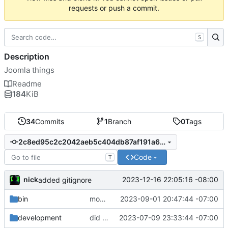
requests or push a commit.
S
Description
Joomla things
Readme
184
KiB
34
Commits
1
Branch
0
Tags
2c8ed95c2c2042aeb5c404db87af191a6eeb1482
Code
T
nick
2023-12-16 22:05:16 -08:00
added gitignore
bin
moved component maker into it's own repo:
2023-09-01 20:47:44 -07:00
development
did some upgrades while launching a site
2023-07-09 23:33:44 -07:00