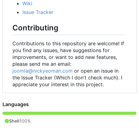
Wiki
Issue Tracker
Contributing
Contributions to this repository are welcome! If
you find any issues, have suggestions for
improvements, or want to add new features,
please send me an email:
joomla@nickyeoman.com
or open an issue in
the Issue Tracker (Which I don't check much). I
appreciate your interest in this project.
Languages
Shell
100%