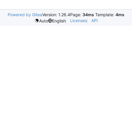
Powered by Gitea
Version: 1.26.4
Page:
34ms
Template:
4ms
Licenses
API
Auto
English