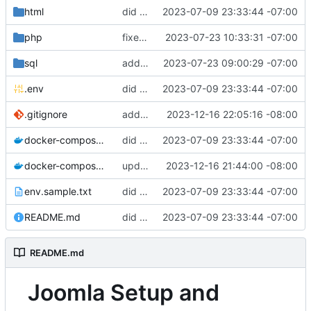
html
did some upgrades while launching a site
2023-07-09 23:33:44 -07:00
php
fixed php tmp file dir
2023-07-23 10:33:31 -07:00
sql
added sql folder
2023-07-23 09:00:29 -07:00
.env
did some upgrades while launching a site
2023-07-09 23:33:44 -07:00
.gitignore
added gitignore
2023-12-16 22:05:16 -08:00
docker-compose.staging.yml
did some upgrades while launching a site
2023-07-09 23:33:44 -07:00
docker-compose.yml
updated the docker compose file
2023-12-16 21:44:00 -08:00
env.sample.txt
did some upgrades while launching a site
2023-07-09 23:33:44 -07:00
README.md
did some upgrades while launching a site
2023-07-09 23:33:44 -07:00
README.md
Joomla Setup and