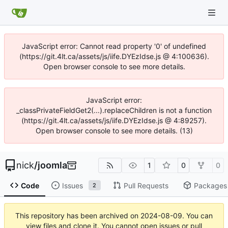
JavaScript error: Cannot read property '0' of undefined
(https://git.4lt.ca/assets/js/iife.DYEzIdse.js @ 4:100636).
Open browser console to see more details.
JavaScript error:
_classPrivateFieldGet2(...).replaceChildren is not a function
(https://git.4lt.ca/assets/js/iife.DYEzIdse.js @ 4:89257).
Open browser console to see more details. (13)
nick
/
joomla
1
0
0
Code
Issues
Pull Requests
Packages
2
This repository has been archived on
2024-08-09
. You can
view files and clone it. You cannot open issues or pull