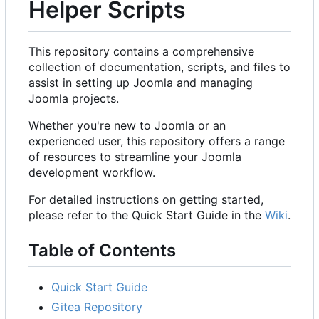
Helper Scripts
This repository contains a comprehensive
collection of documentation, scripts, and files to
assist in setting up Joomla and managing
Joomla projects.
Whether you're new to Joomla or an
experienced user, this repository offers a range
of resources to streamline your Joomla
development workflow.
For detailed instructions on getting started,
please refer to the Quick Start Guide in the
Wiki
.
Table of Contents
Quick Start Guide
Gitea Repository